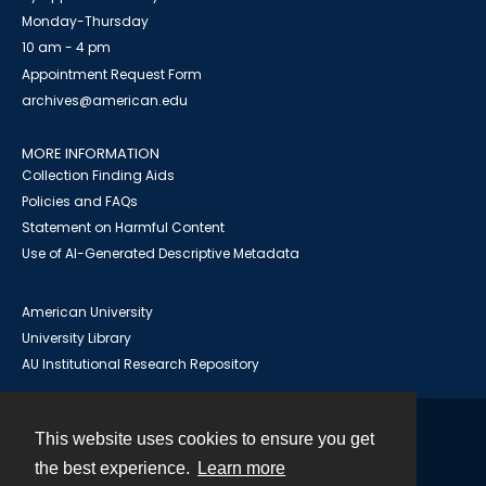
Monday-Thursday
10 am - 4 pm
Appointment Request Form
archives@american.edu
MORE INFORMATION
Collection Finding Aids
Policies and FAQs
Statement on Harmful Content
Use of AI-Generated Descriptive Metadata
American University
University Library
AU Institutional Research Repository
This website uses cookies to ensure you get
Contact
the best experience.
Learn more