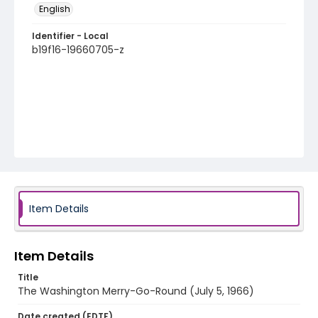
English
Identifier - Local
b19f16-19660705-z
Item Details
Item Details
Title
The Washington Merry-Go-Round (July 5, 1966)
Date created (EDTF)