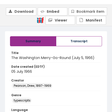
Download
Embed
Bookmark item
Viewer
Manifest
Summary
Transcript
Title
The Washington Merry-Go-Round (July 5, 1966)
Date created (EDTF)
05 July 1966
Creator
Pearson, Drew, 1897-1969
Genre
typescripts
Language