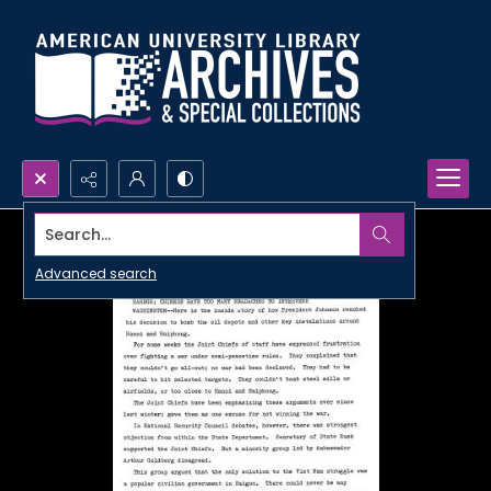
Search...
Advanced search