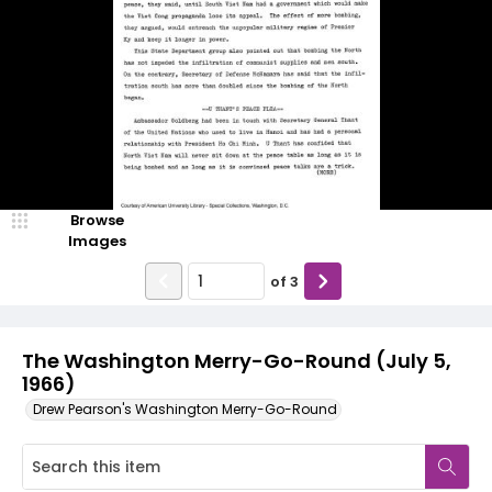
Browse
Images
of
3
The Washington Merry-Go-Round (July 5,
1966)
Drew Pearson's Washington Merry-Go-Round