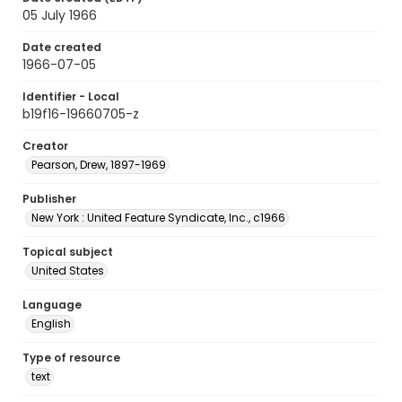
05 July 1966
Date created
1966-07-05
Identifier - Local
b19f16-19660705-z
Creator
Pearson, Drew, 1897-1969
Publisher
New York : United Feature Syndicate, Inc., c1966
Topical subject
United States
Language
English
Type of resource
text