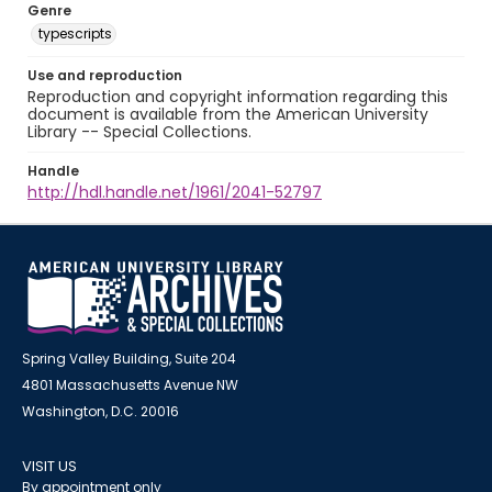
Genre
typescripts
Use and reproduction
Reproduction and copyright information regarding this
document is available from the American University
Library -- Special Collections.
Handle
http://hdl.handle.net/1961/2041-52797
Spring Valley Building, Suite 204
4801 Massachusetts Avenue NW
Washington, D.C. 20016
VISIT US
By appointment only