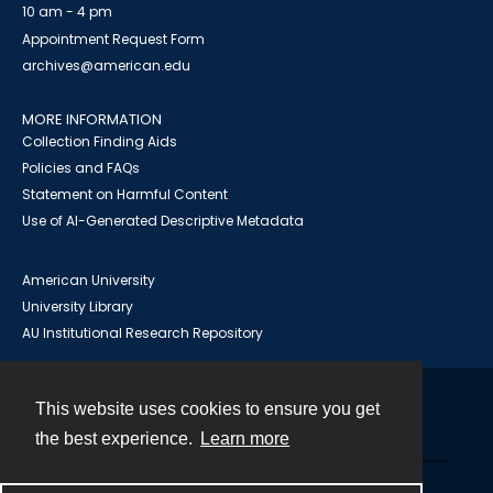
10 am - 4 pm
Appointment Request Form
archives@american.edu
MORE INFORMATION
Collection Finding Aids
Policies and FAQs
Statement on Harmful Content
Use of AI-Generated Descriptive Metadata
American University
University Library
AU Institutional Research Repository
This website uses cookies to ensure you get
Contact
the best experience.
Learn more