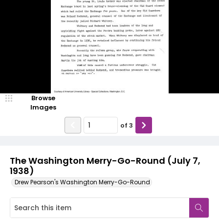
Browse
Images
of
3
The Washington Merry-Go-Round (July 7,
1938)
Drew Pearson's Washington Merry-Go-Round