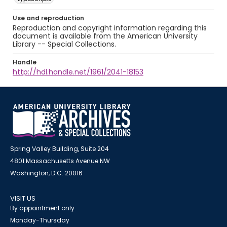
Use and reproduction
Reproduction and copyright information regarding this
document is available from the American University
Library -- Special Collections.
Handle
http://hdl.handle.net/1961/2041-18153
Spring Valley Building, Suite 204
4801 Massachusetts Avenue NW
Washington, D.C. 20016
VISIT US
By appointment only
Monday-Thursday