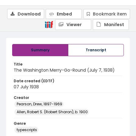
Download
Embed
Bookmark item
Viewer
Manifest
Summary
Transcript
Title
The Washington Merry-Go-Round (July 7, 1938)
Date created (EDTF)
07 July 1938
Creator
Pearson, Drew, 1897-1969
Allen, Robert S. (Robert Sharon), b. 1900
Genre
typescripts