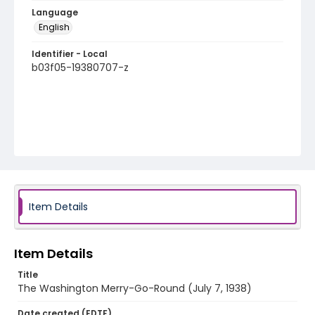
Language
English
Identifier - Local
b03f05-19380707-z
Item Details
Item Details
Title
The Washington Merry-Go-Round (July 7, 1938)
Date created (EDTF)