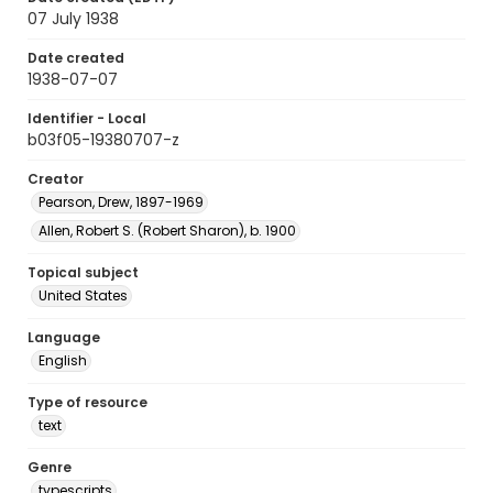
07 July 1938
Date created
1938-07-07
Identifier - Local
b03f05-19380707-z
Creator
Pearson, Drew, 1897-1969
Allen, Robert S. (Robert Sharon), b. 1900
Topical subject
United States
Language
English
Type of resource
text
Genre
typescripts