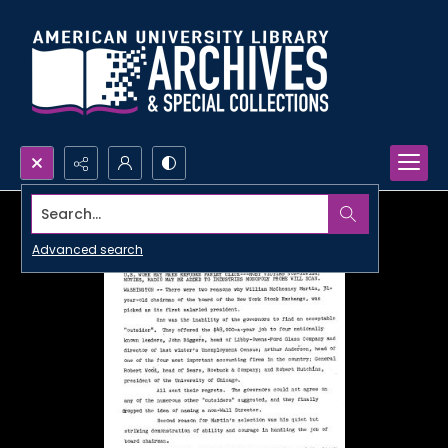
Search...
Advanced search