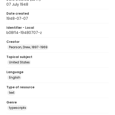
07 July 1948
Date created
1948-07-07
Identifier - Local
b08f14-19480707-z
Creator
Pearson, Drew, 1897-1969
Topical subject
United States
Language
English
Type of resource
text
Genre
typescripts