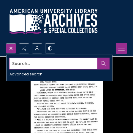
Search...
Advanced search