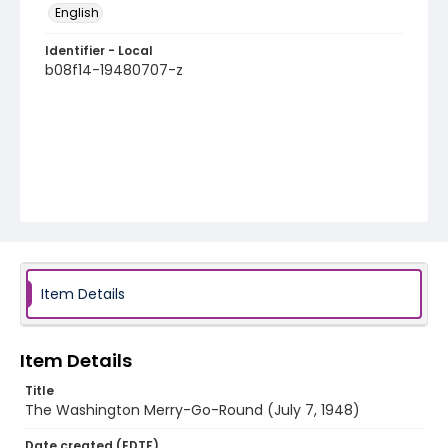
English
Identifier - Local
b08f14-19480707-z
Item Details
Item Details
Title
The Washington Merry-Go-Round (July 7, 1948)
Date created (EDTF)