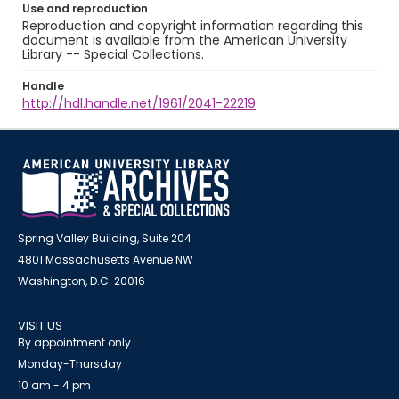
Use and reproduction
Reproduction and copyright information regarding this
document is available from the American University
Library -- Special Collections.
Handle
http://hdl.handle.net/1961/2041-22219
Spring Valley Building, Suite 204
4801 Massachusetts Avenue NW
Washington, D.C. 20016
VISIT US
By appointment only
Monday-Thursday
10 am - 4 pm