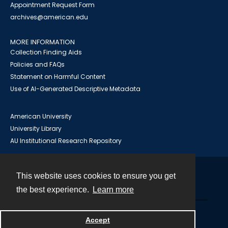
Appointment Request Form
archives@american.edu
MORE INFORMATION
Collection Finding Aids
Policies and FAQs
Statement on Harmful Content
Use of AI-Generated Descriptive Metadata
American University
University Library
AU Institutional Research Repository
This website uses cookies to ensure you get
Contact
the best experience.
Learn more
Powered by
Accept