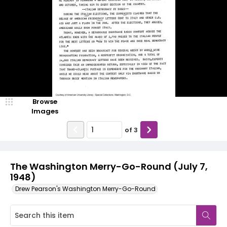
Browse
Images
of
3
The Washington Merry-Go-Round (July 7,
1948)
Drew Pearson's Washington Merry-Go-Round