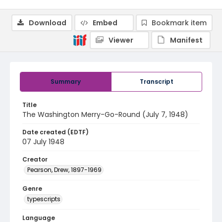
Download
Embed
Bookmark item
Viewer
Manifest
Summary
Transcript
Title
The Washington Merry-Go-Round (July 7, 1948)
Date created (EDTF)
07 July 1948
Creator
Pearson, Drew, 1897-1969
Genre
typescripts
Language