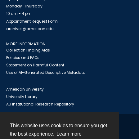
Monday-Thursday
10 am - 4 pm
Appointment Request Form
archives@american.edu
MORE INFORMATION
Collection Finding Aids
Policies and FAQs
Statement on Harmful Content
Use of AI-Generated Descriptive Metadata
American University
University Library
AU Institutional Research Repository
This website uses cookies to ensure you get
Contact
the best experience.
Learn more