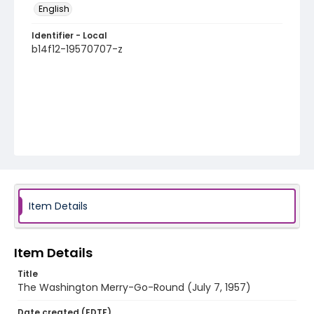
English
Identifier - Local
b14f12-19570707-z
Item Details
Item Details
Title
The Washington Merry-Go-Round (July 7, 1957)
Date created (EDTF)