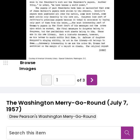
Browse
Images
of
3
The Washington Merry-Go-Round (July 7,
1957)
Drew Pearson's Washington Merry-Go-Round