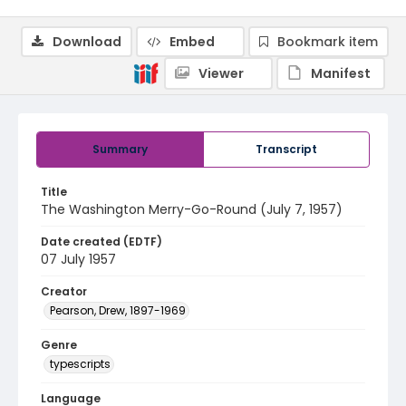
Download
Embed
Bookmark item
Viewer
Manifest
Summary
Transcript
Title
The Washington Merry-Go-Round (July 7, 1957)
Date created (EDTF)
07 July 1957
Creator
Pearson, Drew, 1897-1969
Genre
typescripts
Language