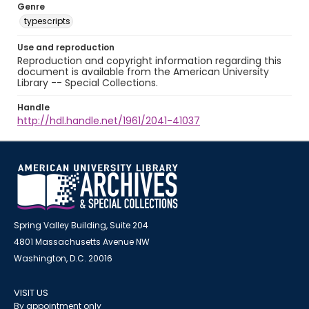
Genre
typescripts
Use and reproduction
Reproduction and copyright information regarding this
document is available from the American University
Library -- Special Collections.
Handle
http://hdl.handle.net/1961/2041-41037
Spring Valley Building, Suite 204
4801 Massachusetts Avenue NW
Washington, D.C. 20016
VISIT US
By appointment only