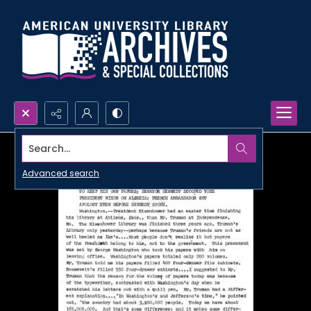
Search...
Advanced search