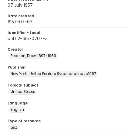
07 July 1957
Date created
1957-07-07
Identifier - Local
b14f12-19570707-z
Creator
Pearson, Drew, 1897-1969
Publisher
New York : United Feature Syndicate, Inc., c1957
Topical subject
United States
Language
English
Type of resource
text