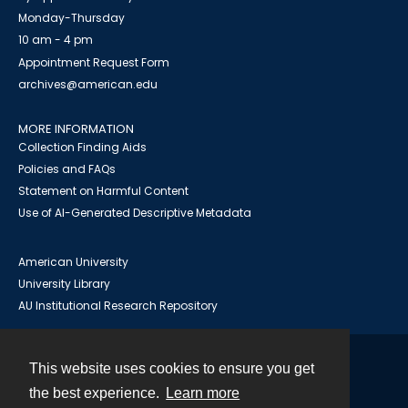
Monday-Thursday
10 am - 4 pm
Appointment Request Form
archives@american.edu
MORE INFORMATION
Collection Finding Aids
Policies and FAQs
Statement on Harmful Content
Use of AI-Generated Descriptive Metadata
American University
University Library
AU Institutional Research Repository
This website uses cookies to ensure you get
Contact
the best experience.
Learn more