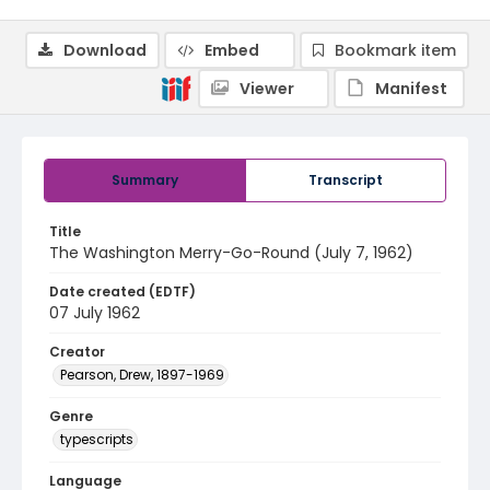
Download
Embed
Bookmark item
Viewer
Manifest
Summary
Transcript
Title
The Washington Merry-Go-Round (July 7, 1962)
Date created (EDTF)
07 July 1962
Creator
Pearson, Drew, 1897-1969
Genre
typescripts
Language