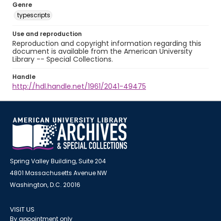
Genre
typescripts
Use and reproduction
Reproduction and copyright information regarding this
document is available from the American University
Library -- Special Collections.
Handle
http://hdl.handle.net/1961/2041-49475
Spring Valley Building, Suite 204
4801 Massachusetts Avenue NW
Washington, D.C. 20016
VISIT US
By appointment only