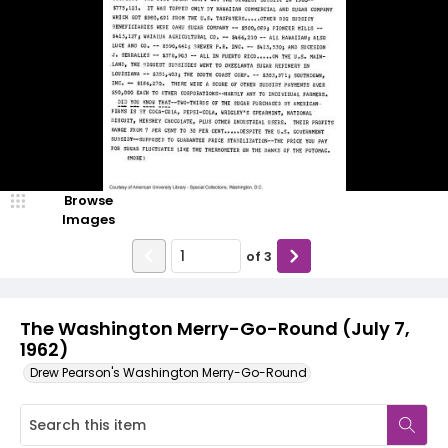
Browse
Images
of
3
The Washington Merry-Go-Round (July 7,
1962)
Drew Pearson's Washington Merry-Go-Round