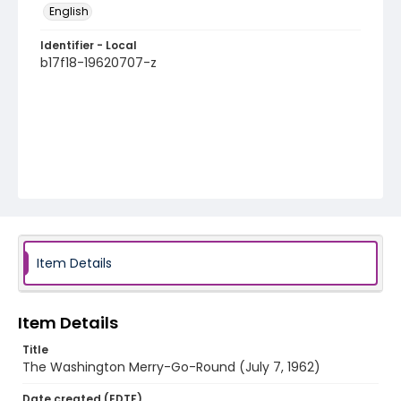
English
Identifier - Local
b17f18-19620707-z
Item Details
Item Details
Title
The Washington Merry-Go-Round (July 7, 1962)
Date created (EDTF)