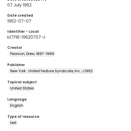
07 July 1962
Date created
1962-07-07
Identifier - Local
b17f18-19620707-z
Creator
Pearson, Drew, 1897-1969
Publisher
New York : United Feature Syndicate, Inc., c1962
Topical subject
United States
Language
English
Type of resource
text