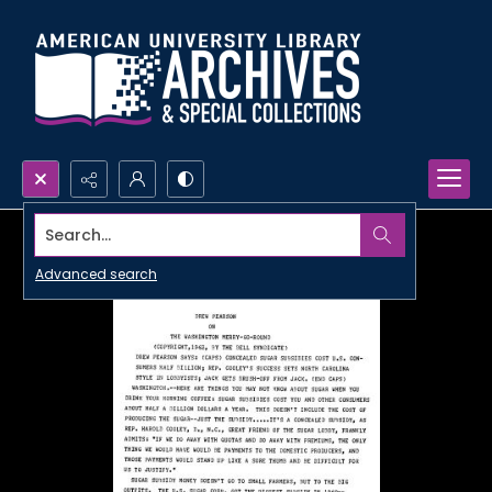
Search...
Advanced search