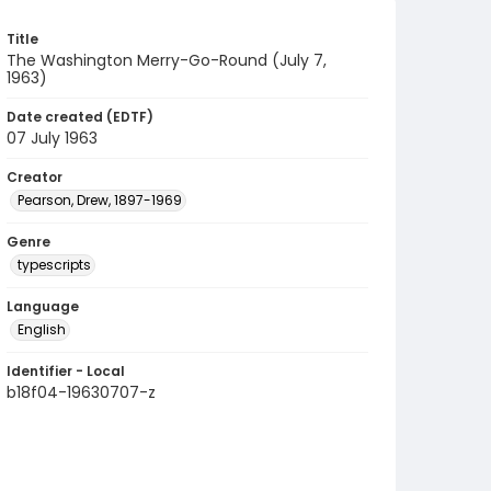
Title
The Washington Merry-Go-Round (July 7,
1963)
Date created (EDTF)
07 July 1963
Creator
Pearson, Drew, 1897-1969
Genre
typescripts
Language
English
Identifier - Local
b18f04-19630707-z