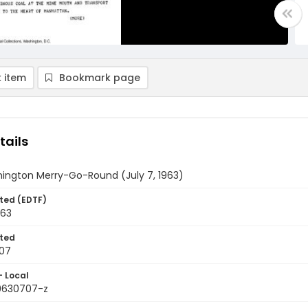
 item
Bookmark page
tails
ington Merry-Go-Round (July 7, 1963)
ted (EDTF)
963
ted
07
- Local
9630707-z