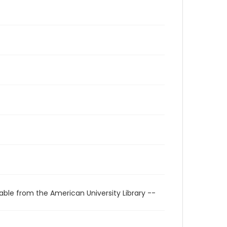
able from the American University Library --