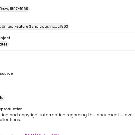
 Drew, 1897-1969
: United Feature Syndicate, Inc., c1963
ubject
tates
esource
ts
eproduction
ion and copyright information regarding this document is avail
ollections.