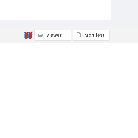
Viewer
Manifest