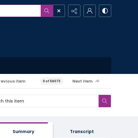
revious item
Next item
0 of 56073
Summary
Transcript