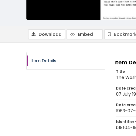
Download
Embed
Bookmark
Item Details
Item De
Title
The Wash
Date crea
07 July 1
Date crea
1963-07-
Identifier 
b18f04-1