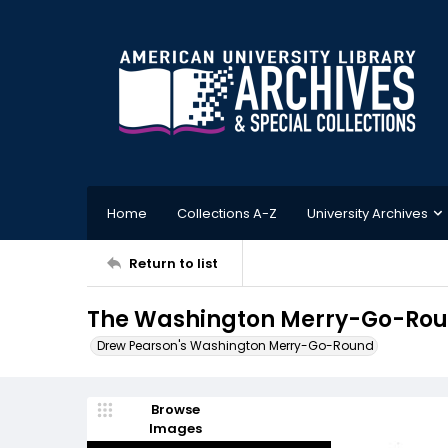
Home
Collections A-Z
University Archives
Return to list
The Washington Merry-Go-Round
Drew Pearson's Washington Merry-Go-Round
Browse
Images