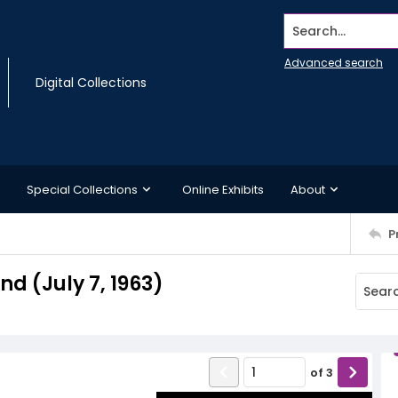
Search...
Advanced search
Digital Collections
Special Collections
Online Exhibits
About
P
 (July 7, 1963)
of
3