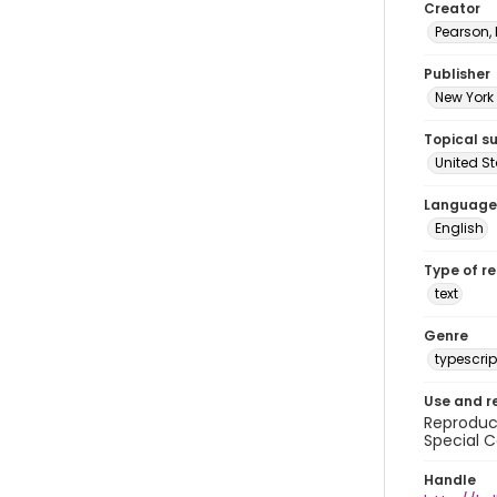
Creator
Pearson,
Publisher
New York 
Topical s
United S
Language
English
Type of r
text
Genre
typescrip
Use and r
Reproduct
Special C
Handle