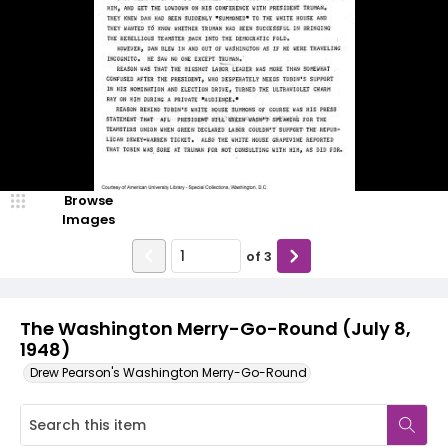
Browse
Images
of
3
The Washington Merry-Go-Round (July 8,
1948)
Drew Pearson's Washington Merry-Go-Round