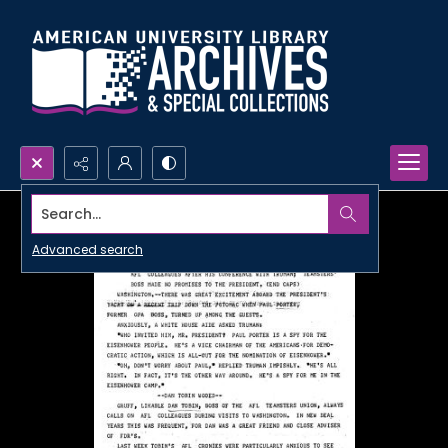
Search...
Advanced search