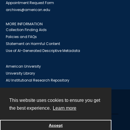
Appointment Request Form
archives@american.edu
MORE INFORMATION
Collection Finding Aids
Policies and FAQs
Statement on Harmful Content
Use of AI-Generated Descriptive Metadata
American University
University Library
AU Institutional Research Repository
This website uses cookies to ensure you get
Contact
the best experience.
Learn more
Powered by
Accept