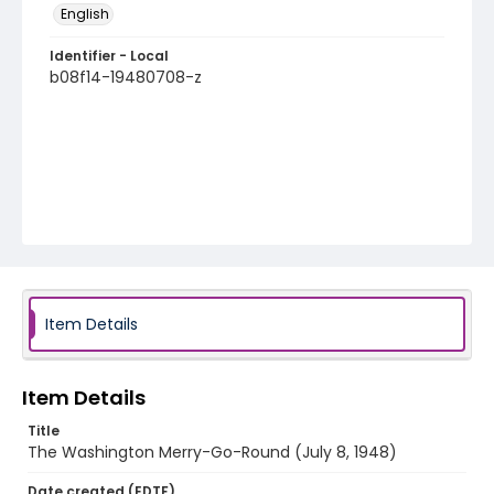
English
Identifier - Local
b08f14-19480708-z
Item Details
Item Details
Title
The Washington Merry-Go-Round (July 8, 1948)
Date created (EDTF)