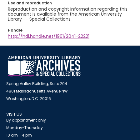
Use and reproduction
Reproduction and copyright information regarding this
document is available from the American University
Library -- Special Collections.
Handle
http://hdl.handle.net/1961/2041-22221
Spring Valley Building, Suite 204
4801 Massachusetts Avenue NW
Washington, D.C. 20016
VISIT US
By appointment only
Monday-Thursday
10 am - 4 pm