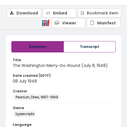
Download
Embed
Bookmark item
Viewer
Manifest
Summary
Transcript
Title
The Washington Merry-Go-Round (July 8, 1948)
Date created (EDTF)
08 July 1948
Creator
Pearson, Drew, 1897-1969
Genre
typescripts
Language