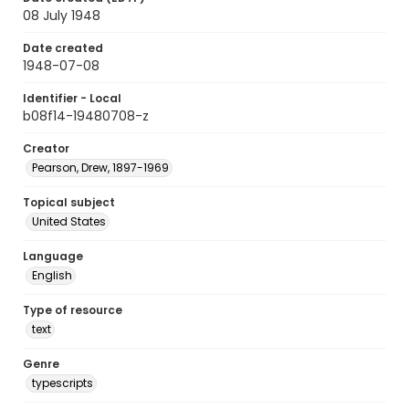
08 July 1948
Date created
1948-07-08
Identifier - Local
b08f14-19480708-z
Creator
Pearson, Drew, 1897-1969
Topical subject
United States
Language
English
Type of resource
text
Genre
typescripts