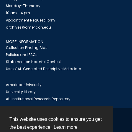
Monday-Thursday
10 am - 4 pm
Appointment Request Form
archives@american.edu
MORE INFORMATION
Collection Finding Aids
Policies and FAQs
Statement on Harmful Content
Use of AI-Generated Descriptive Metadata
American University
University Library
AU Institutional Research Repository
This website uses cookies to ensure you get
Contact
the best experience.
Learn more