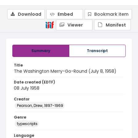
Download
Embed
Bookmark item
Viewer
Manifest
Summary
Transcript
Title
The Washington Merry-Go-Round (July 8, 1958)
Date created (EDTF)
08 July 1958
Creator
Pearson, Drew, 1897-1969
Genre
typescripts
Language