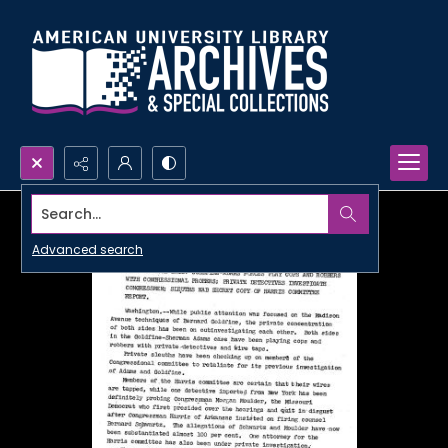
Search...
Advanced search