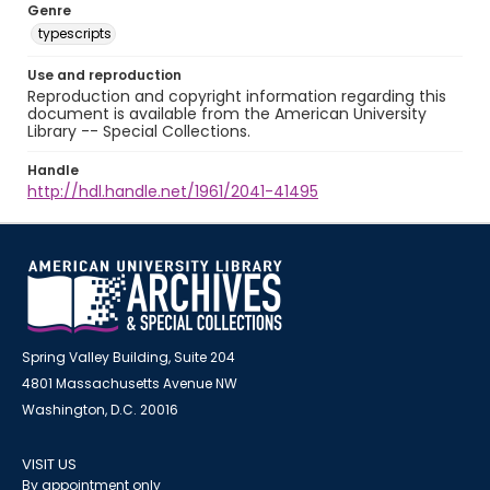
Genre
typescripts
Use and reproduction
Reproduction and copyright information regarding this
document is available from the American University
Library -- Special Collections.
Handle
http://hdl.handle.net/1961/2041-41495
Spring Valley Building, Suite 204
4801 Massachusetts Avenue NW
Washington, D.C. 20016
VISIT US
By appointment only