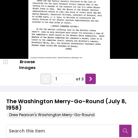
Browse
Images
of
3
The Washington Merry-Go-Round (July 8,
1958)
Drew Pearson's Washington Merry-Go-Round