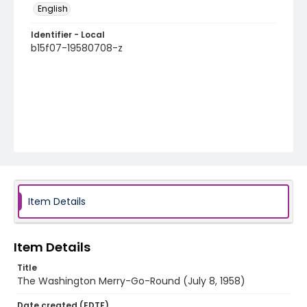
English
Identifier - Local
b15f07-19580708-z
Item Details
Item Details
Title
The Washington Merry-Go-Round (July 8, 1958)
Date created (EDTF)