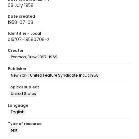
08 July 1958
Date created
1958-07-08
Identifier - Local
b15f07-19580708-z
Creator
Pearson, Drew, 1897-1969
Publisher
New York : United Feature Syndicate, Inc., c1958
Topical subject
United States
Language
English
Type of resource
text