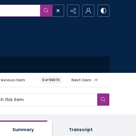
revious item
Next item
0 of 56073
Summary
Transcript