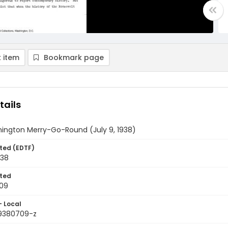
 item
Bookmark page
tails
ington Merry-Go-Round (July 9, 1938)
ted (EDTF)
938
ted
09
- Local
9380709-z