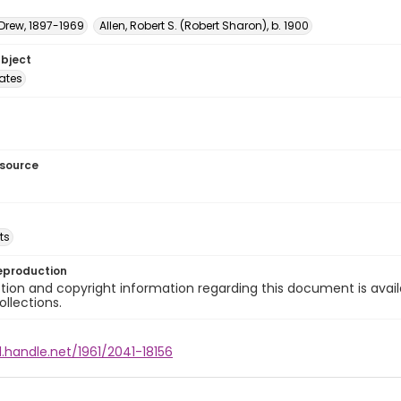
 Drew, 1897-1969
Allen, Robert S. (Robert Sharon), b. 1900
ubject
tates
esource
ts
eproduction
ion and copyright information regarding this document is avail
ollections.
l.handle.net/1961/2041-18156