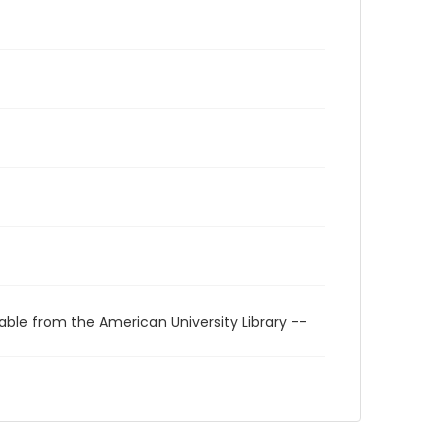
able from the American University Library --