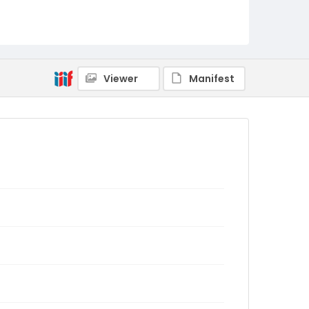
Viewer
Manifest