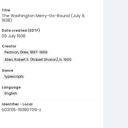
Title
The Washington Merry-Go-Round (July 9,
1938)
Date created (EDTF)
09 July 1938
Creator
Pearson, Drew, 1897-1969
Allen, Robert S. (Robert Sharon), b. 1900
Genre
typescripts
Language
English
Identifier - Local
b03f05-19380709-z