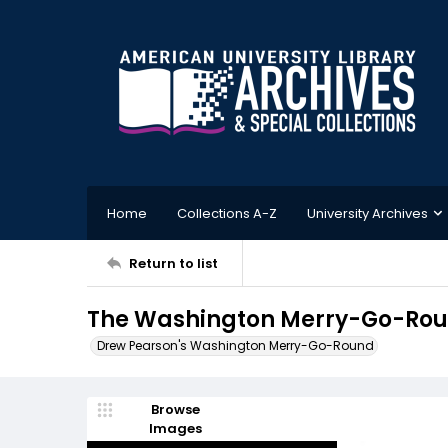
Home
Collections A-Z
University Archives
Return to list
The Washington Merry-Go-Round
Drew Pearson's Washington Merry-Go-Round
Browse
Images