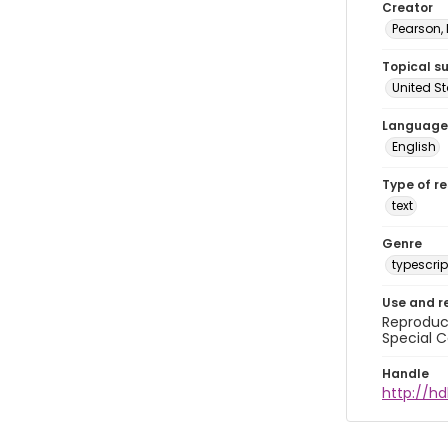
Creator
Pearson,
Topical s
United S
Language
English
Type of r
text
Genre
typescrip
Use and r
Reproduct
Special C
Handle
http://hd