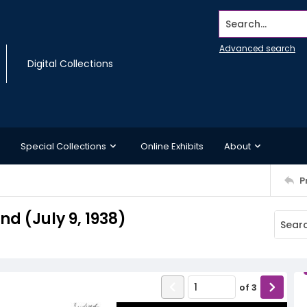
Search...
Advanced search
Digital Collections
Special Collections
Online Exhibits
About
P
 (July 9, 1938)
of
3