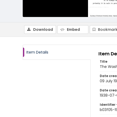
Download
Embed
Bookmark
Item Details
Item De
Title
The Wash
Date crea
09 July 1
Date crea
1938-07-
Identifier 
b03f05-1