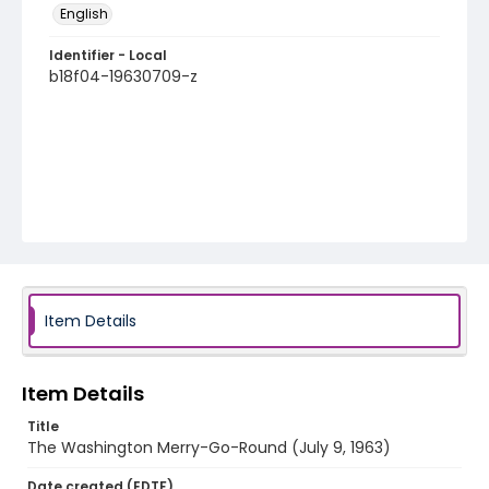
English
Identifier - Local
b18f04-19630709-z
Item Details
Item Details
Title
The Washington Merry-Go-Round (July 9, 1963)
Date created (EDTF)