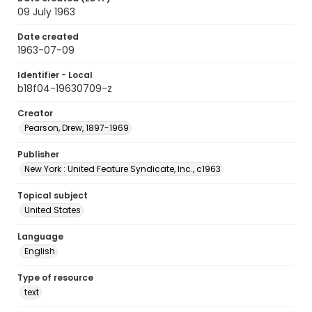
09 July 1963
Date created
1963-07-09
Identifier - Local
b18f04-19630709-z
Creator
Pearson, Drew, 1897-1969
Publisher
New York : United Feature Syndicate, Inc., c1963
Topical subject
United States
Language
English
Type of resource
text