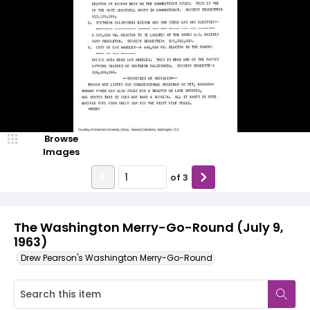
Browse
Images
of
3
The Washington Merry-Go-Round (July 9,
1963)
Drew Pearson's Washington Merry-Go-Round