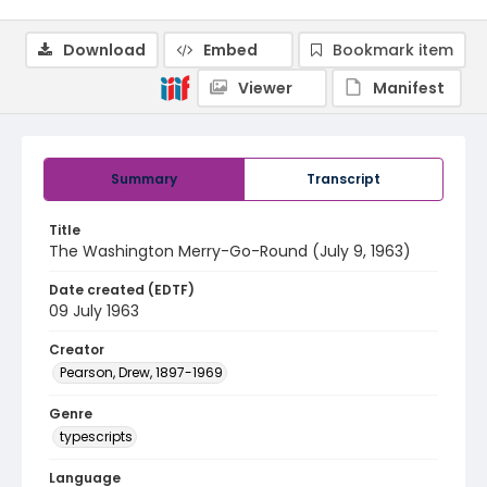
Download
Embed
Bookmark item
Viewer
Manifest
Summary
Transcript
Title
The Washington Merry-Go-Round (July 9, 1963)
Date created (EDTF)
09 July 1963
Creator
Pearson, Drew, 1897-1969
Genre
typescripts
Language