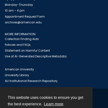
Monday-Thursday
10 am - 4 pm
Appointment Request Form
archives@american.edu
MORE INFORMATION
Collection Finding Aids
Policies and FAQs
Statement on Harmful Content
Use of AI-Generated Descriptive Metadata
American University
University Library
AU Institutional Research Repository
This website uses cookies to ensure you get
Contact
the best experience.
Learn more