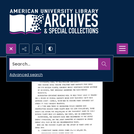
Search...
Advanced search