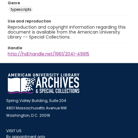
Genre
typescripts
Use and reproduction
Reproduction and copyright information regarding this
document is available from the American University
Library -- Special Collections.
Handle
http://hdl.handle.net/1961/2041-49915
Spring Valley Building, Suite 204
4801 Massachusetts Avenue NW
Washington, D.C. 20016
VISIT US
By appointment only