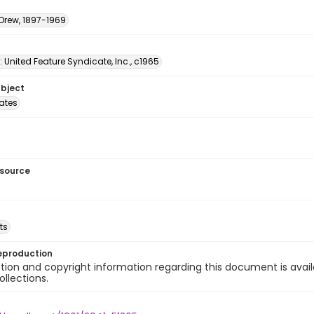
 Drew, 1897-1969
: United Feature Syndicate, Inc., c1965
ubject
tates
esource
ts
eproduction
ion and copyright information regarding this document is avail
ollections.