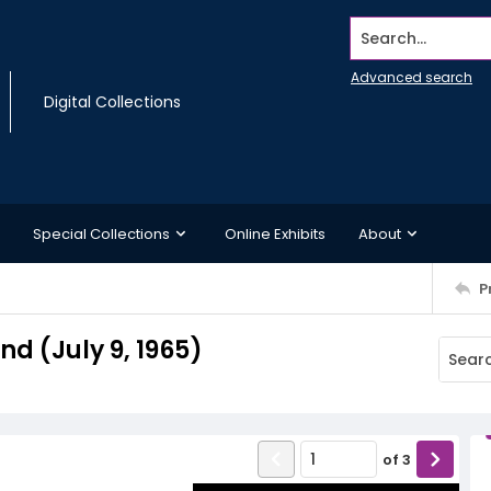
Search...
Advanced search
Digital Collections
Special Collections
Online Exhibits
About
P
 (July 9, 1965)
of
3