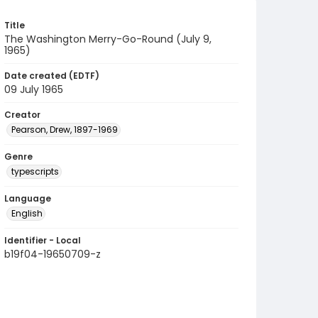
Title
The Washington Merry-Go-Round (July 9,
1965)
Date created (EDTF)
09 July 1965
Creator
Pearson, Drew, 1897-1969
Genre
typescripts
Language
English
Identifier - Local
b19f04-19650709-z