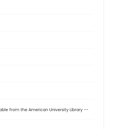
able from the American University Library --