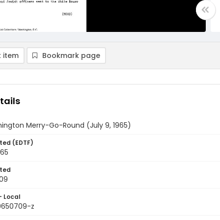
 item
Bookmark page
tails
ington Merry-Go-Round (July 9, 1965)
ted (EDTF)
965
ted
09
- Local
9650709-z