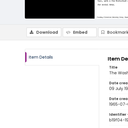
Download
Embed
Bookmark
Item Details
Item De
Title
The Wash
Date crea
09 July 1
Date crea
1965-07-
Identifier 
b19f04-1