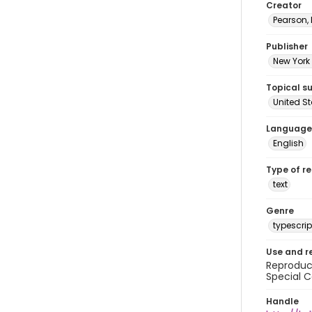
Creator
Pearson,
Publisher
New York 
Topical s
United S
Language
English
Type of r
text
Genre
typescrip
Use and r
Reproduct
Special C
Handle