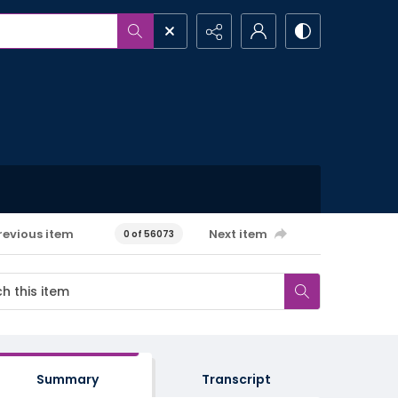
revious item
Next item
0 of 56073
Summary
Transcript