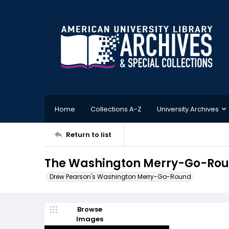
Home
Collections A-Z
University Archives
Return to list
The Washington Merry-Go-Round
Drew Pearson's Washington Merry-Go-Round
Browse
Images