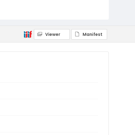
Viewer
Manifest