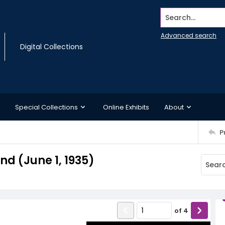
Search...
Advanced search
Digital Collections
Special Collections
Online Exhibits
About
P
d (June 1, 1935)
of
4