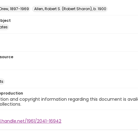
 Drew, 1897-1969
Allen, Robert S. (Robert Sharon), b. 1900
ubject
tates
esource
ts
eproduction
ion and copyright information regarding this document is avail
ollections.
l.handle.net/1961/2041-16942