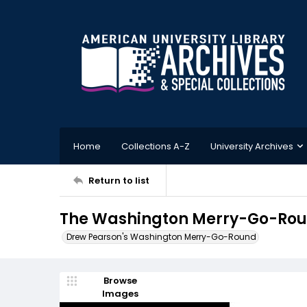
Home
Collections A-Z
University Archives
Return to list
The Washington Merry-Go-Roun
Drew Pearson's Washington Merry-Go-Round
Browse
Images