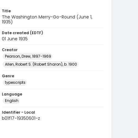
Title
The Washington Merry-Go-Round (June 1,
1935)
Date created (EDTF)
01 June 1935
Creator
Pearson, Drew, 1897-1969
Allen, Robert S. (Robert Sharon), b. 1900
Genre
typescripts
Language
English
Identifier - Local
b01f17-19350601-z