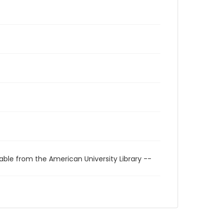
able from the American University Library --