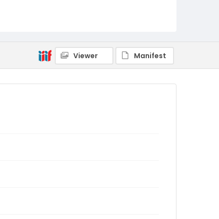
Viewer
Manifest