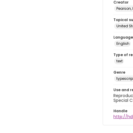
Creator
Pearson,
Topical s
United S
Language
English
Type of r
text
Genre
typescrip
Use and r
Reproduct
Special C
Handle
http://hd