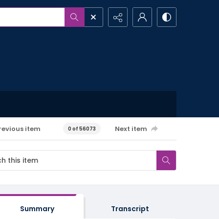
revious item
Next item
0 of 56073
Summary
Transcript