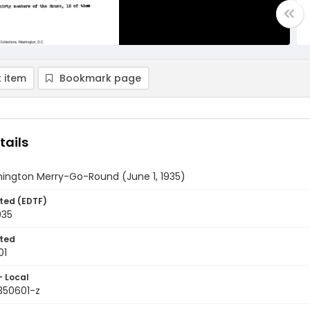
 item
Bookmark page
tails
ington Merry-Go-Round (June 1, 1935)
ted (EDTF)
935
ted
01
- Local
350601-z