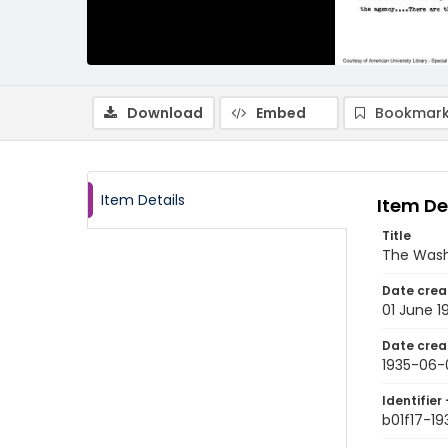
Download
Embed
Bookmark
Item Details
Item De
Title
The Wash
Date crea
01 June 1
Date crea
1935-06-
Identifier 
b01f17-19