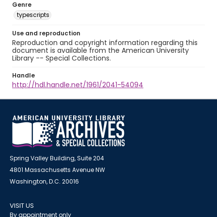
Genre
typescripts
Use and reproduction
Reproduction and copyright information regarding this
document is available from the American University
Library -- Special Collections.
Handle
http://hdl.handle.net/1961/2041-54094
Spring Valley Building, Suite 204
4801 Massachusetts Avenue NW
Washington, D.C. 20016
VISIT US
By appointment only