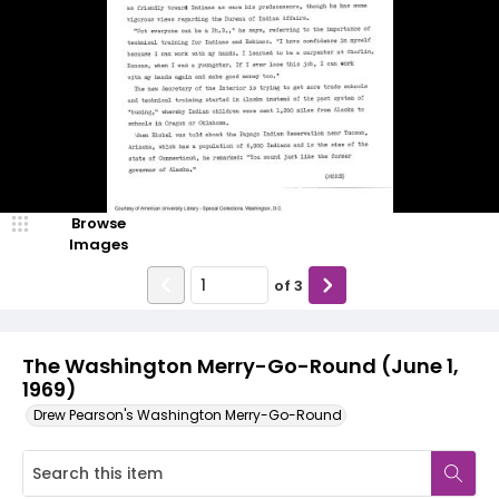
Browse
Images
of
3
The Washington Merry-Go-Round (June 1,
1969)
Drew Pearson's Washington Merry-Go-Round