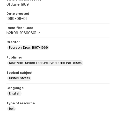
01 June 1969
Date created
1969-06-01
Identifier - Local
b21f06-19690601-z
Creator
Pearson, Drew, 1897-1969
Publisher
New York : United Feature Syndicate, Inc., c1969
Topical subject
United States
Language
English
Type of resource
text