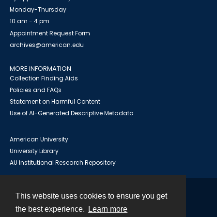
Monday-Thursday
10 am - 4 pm
Appointment Request Form
archives@american.edu
MORE INFORMATION
Collection Finding Aids
Policies and FAQs
Statement on Harmful Content
Use of AI-Generated Descriptive Metadata
American University
University Library
AU Institutional Research Repository
This website uses cookies to ensure you get
Contact
the best experience.
Learn more