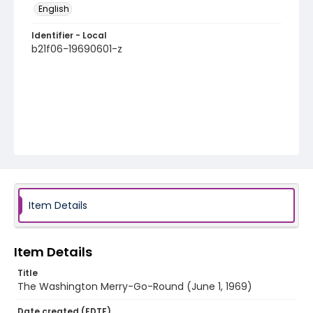
English
Identifier - Local
b21f06-19690601-z
Item Details
Item Details
Title
The Washington Merry-Go-Round (June 1, 1969)
Date created (EDTF)