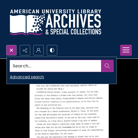
Search...
Advanced search