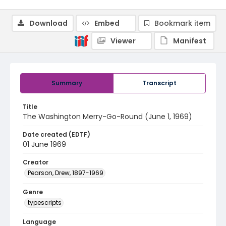
Download
Embed
Bookmark item
Viewer
Manifest
Summary
Transcript
Title
The Washington Merry-Go-Round (June 1, 1969)
Date created (EDTF)
01 June 1969
Creator
Pearson, Drew, 1897-1969
Genre
typescripts
Language