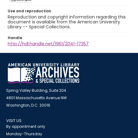
Use and reproduction
Reproduction and copyright information regarding this
document is available from the American University
Library -- Special Collections.
Handle
http://hdl.handle.net/1961/2041-17357
Spring Valley Building, Suite 204
4801 Massachusetts Avenue NW
Washington, D.C. 20016
VISIT US
By appointment only
Monday-Thursday