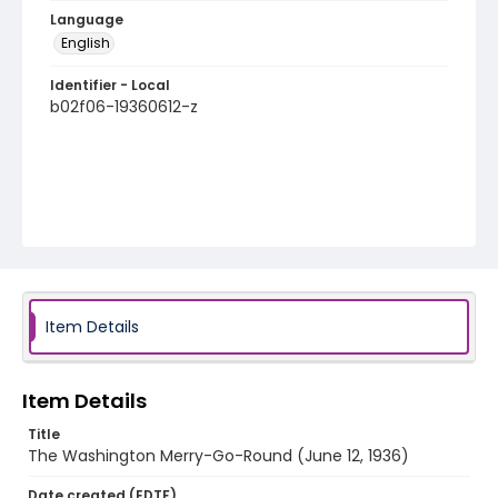
Language
English
Identifier - Local
b02f06-19360612-z
Item Details
Item Details
Title
The Washington Merry-Go-Round (June 12, 1936)
Date created (EDTF)