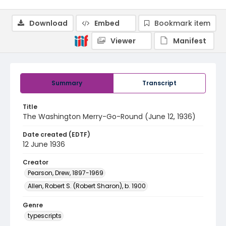
Download
Embed
Bookmark item
Viewer
Manifest
Summary
Transcript
Title
The Washington Merry-Go-Round (June 12, 1936)
Date created (EDTF)
12 June 1936
Creator
Pearson, Drew, 1897-1969
Allen, Robert S. (Robert Sharon), b. 1900
Genre
typescripts