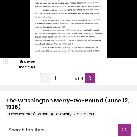
Browse
Images
of
4
The Washington Merry-Go-Round (June 12,
1936)
Drew Pearson's Washington Merry-Go-Round