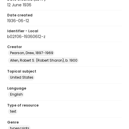
12 June 1936
Date created
1936-06-12
Identifier - Local
b02f06-19360612-z
Creator
Pearson, Drew, 1897-1969
Allen, Robert S. (Robert Sharon), b. 1900
Topical subject
United States
Language
English
Type of resource
text
Genre
typescripts