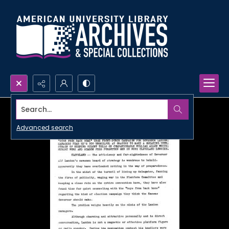
Search...
Advanced search