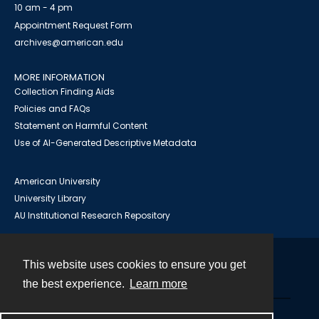
10 am - 4 pm
Appointment Request Form
archives@american.edu
MORE INFORMATION
Collection Finding Aids
Policies and FAQs
Statement on Harmful Content
Use of AI-Generated Descriptive Metadata
American University
University Library
AU Institutional Research Repository
This website uses cookies to ensure you get
Contact
the best experience.
Learn more