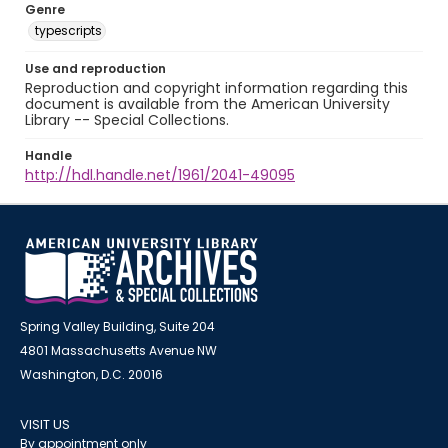
Genre
typescripts
Use and reproduction
Reproduction and copyright information regarding this
document is available from the American University
Library -- Special Collections.
Handle
http://hdl.handle.net/1961/2041-49095
Spring Valley Building, Suite 204
4801 Massachusetts Avenue NW
Washington, D.C. 20016
VISIT US
By appointment only