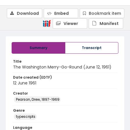
Download
Embed
Bookmark item
Viewer
Manifest
Summary
Transcript
Title
The Washington Merry-Go-Round (June 12, 1961)
Date created (EDTF)
12 June 1961
Creator
Pearson, Drew, 1897-1969
Genre
typescripts
Language