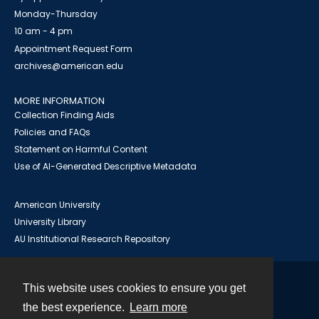
Monday-Thursday
10 am - 4 pm
Appointment Request Form
archives@american.edu
MORE INFORMATION
Collection Finding Aids
Policies and FAQs
Statement on Harmful Content
Use of AI-Generated Descriptive Metadata
American University
University Library
AU Institutional Research Repository
This website uses cookies to ensure you get
Contact
the best experience.
Learn more