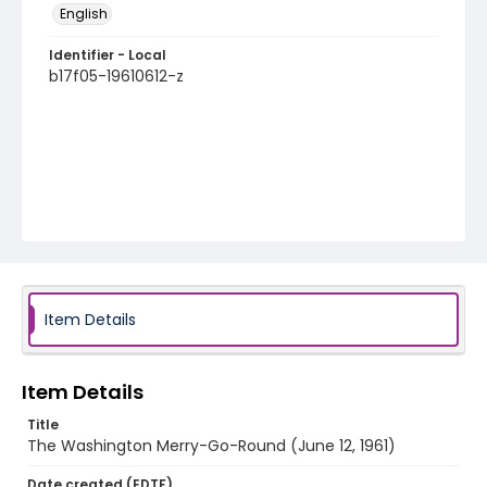
English
Identifier - Local
b17f05-19610612-z
Item Details
Item Details
Title
The Washington Merry-Go-Round (June 12, 1961)
Date created (EDTF)