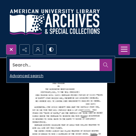
Search...
Advanced search