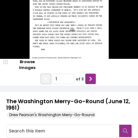
Browse
Images
of
3
The Washington Merry-Go-Round (June 12,
1961)
Drew Pearson's Washington Merry-Go-Round