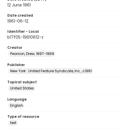
12 June 1961
Date created
1961-06-12
Identifier - Local
b17f05-19610612-z
Creator
Pearson, Drew, 1897-1969
Publisher
New York : United Feature Syndicate, Inc., c1961
Topical subject
United States
Language
English
Type of resource
text