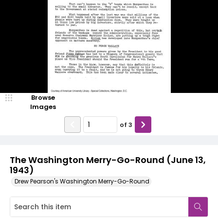
Browse
Images
of
3
The Washington Merry-Go-Round (June 13,
1943)
Drew Pearson's Washington Merry-Go-Round