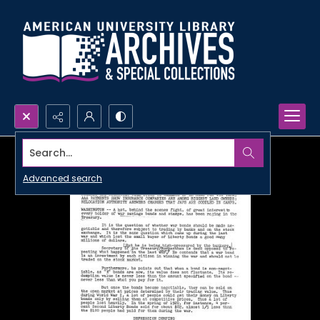
Search...
Advanced search