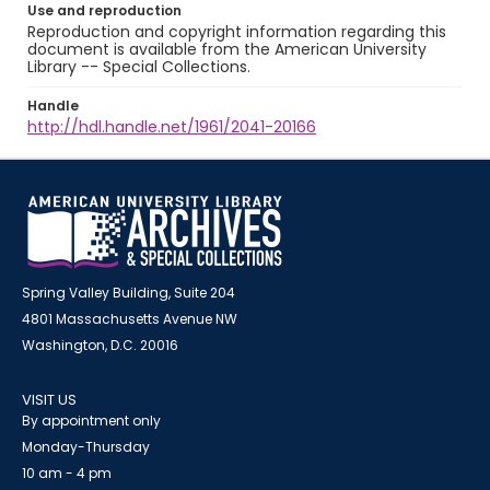
Use and reproduction
Reproduction and copyright information regarding this
document is available from the American University
Library -- Special Collections.
Handle
http://hdl.handle.net/1961/2041-20166
Spring Valley Building, Suite 204
4801 Massachusetts Avenue NW
Washington, D.C. 20016
VISIT US
By appointment only
Monday-Thursday
10 am - 4 pm