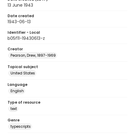
13 June 1943
Date created
1943-06-13
Identifier - Local
b05f11-19430613-z
Creator
Pearson, Drew, 1897-1969
Topical subject
United States
Language
English
Type of resource
text
Genre
typescripts