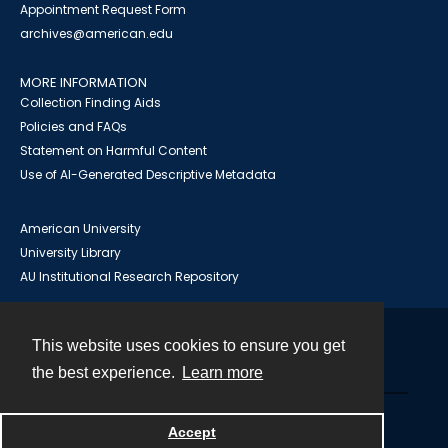
Appointment Request Form
archives@american.edu
MORE INFORMATION
Collection Finding Aids
Policies and FAQs
Statement on Harmful Content
Use of AI-Generated Descriptive Metadata
American University
University Library
AU Institutional Research Repository
This website uses cookies to ensure you get
Contact
the best experience.
Learn more
Powered by
Accept