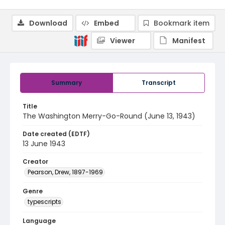
Download
Embed
Bookmark item
Viewer
Manifest
Summary
Transcript
Title
The Washington Merry-Go-Round (June 13, 1943)
Date created (EDTF)
13 June 1943
Creator
Pearson, Drew, 1897-1969
Genre
typescripts
Language