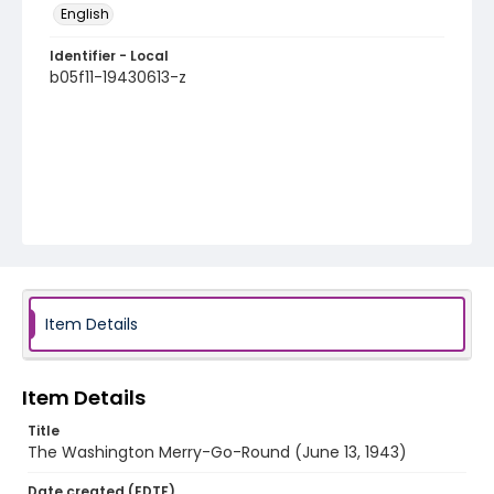
English
Identifier - Local
b05f11-19430613-z
Item Details
Item Details
Title
The Washington Merry-Go-Round (June 13, 1943)
Date created (EDTF)