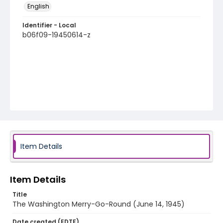
English
Identifier - Local
b06f09-19450614-z
Item Details
Item Details
Title
The Washington Merry-Go-Round (June 14, 1945)
Date created (EDTF)