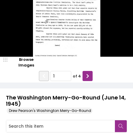
Browse
Images
of
4
The Washington Merry-Go-Round (June 14,
1945)
Drew Pearson's Washington Merry-Go-Round