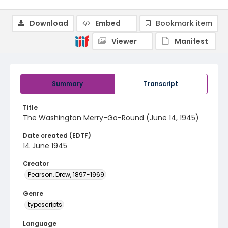
Download
Embed
Bookmark item
Viewer
Manifest
Summary
Transcript
Title
The Washington Merry-Go-Round (June 14, 1945)
Date created (EDTF)
14 June 1945
Creator
Pearson, Drew, 1897-1969
Genre
typescripts
Language