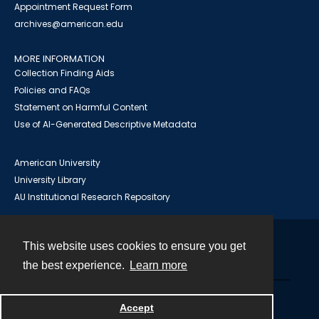
Appointment Request Form
archives@american.edu
MORE INFORMATION
Collection Finding Aids
Policies and FAQs
Statement on Harmful Content
Use of AI-Generated Descriptive Metadata
American University
University Library
AU Institutional Research Repository
This website uses cookies to ensure you get
Contact
the best experience.
Learn more
Powered by
Accept