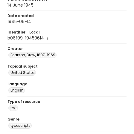
14 June 1945
Date created
1945-06-14
Identifier - Local
b06f09-19450614-z
Creator
Pearson, Drew, 1897-1969
Topical subject
United States
Language
English
Type of resource
text
Genre
typescripts