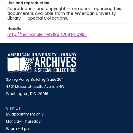
Use and reproduction
Reproduction and copyright information regarding this
document is available from the American University
Library -- Special Collections.
Handle
http://hdl.handle.net/1961/2041-20952
Spring Valley Building, Suite 204
4801 Massachusetts Avenue NW
Washington, D.C. 20016
VISIT US
By appointment only
Monday-Thursday
10 am - 4 pm