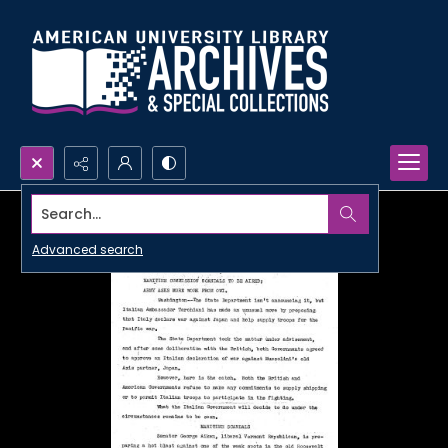
Search...
Advanced search