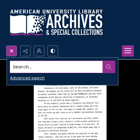
Search...
Advanced search