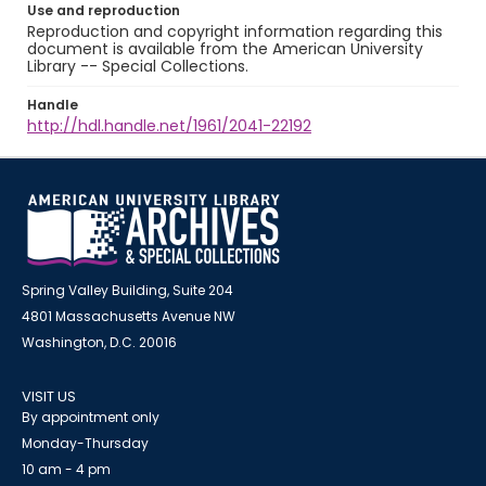
Use and reproduction
Reproduction and copyright information regarding this
document is available from the American University
Library -- Special Collections.
Handle
http://hdl.handle.net/1961/2041-22192
Spring Valley Building, Suite 204
4801 Massachusetts Avenue NW
Washington, D.C. 20016
VISIT US
By appointment only
Monday-Thursday
10 am - 4 pm