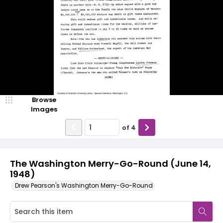
Browse
Images
of
4
The Washington Merry-Go-Round (June 14,
1948)
Drew Pearson's Washington Merry-Go-Round