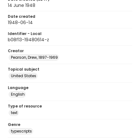
14 June 1948
Date created
1948-06-14
Identifier - Local
b08f13-19480614-z
Creator
Pearson, Drew, 1897-1969
Topical subject
United States
Language
English
Type of resource
text
Genre
typescripts