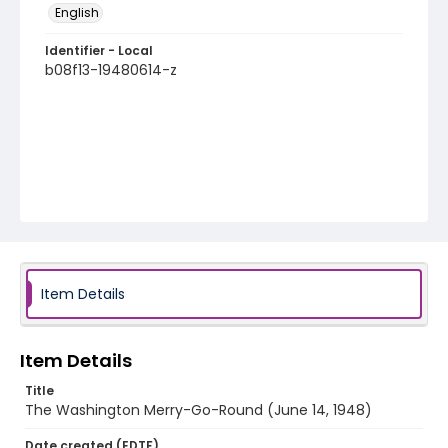
English
Identifier - Local
b08f13-19480614-z
Item Details
Item Details
Title
The Washington Merry-Go-Round (June 14, 1948)
Date created (EDTF)