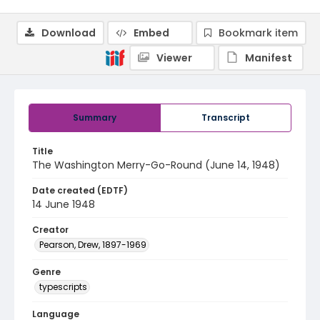
Download
Embed
Bookmark item
Viewer
Manifest
Summary
Transcript
Title
The Washington Merry-Go-Round (June 14, 1948)
Date created (EDTF)
14 June 1948
Creator
Pearson, Drew, 1897-1969
Genre
typescripts
Language