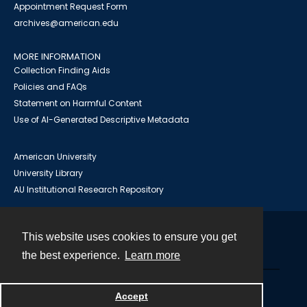
Appointment Request Form
archives@american.edu
MORE INFORMATION
Collection Finding Aids
Policies and FAQs
Statement on Harmful Content
Use of AI-Generated Descriptive Metadata
American University
University Library
AU Institutional Research Repository
This website uses cookies to ensure you get
Contact
the best experience.
Learn more
Powered by
Accept