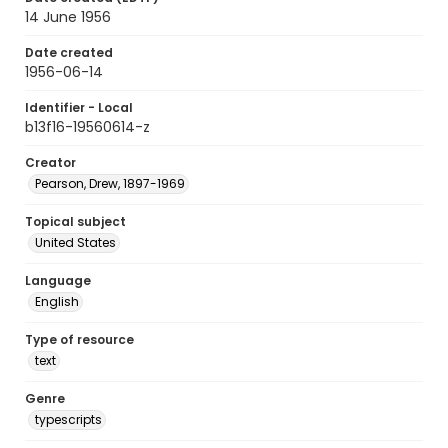
14 June 1956
Date created
1956-06-14
Identifier - Local
b13f16-19560614-z
Creator
Pearson, Drew, 1897-1969
Topical subject
United States
Language
English
Type of resource
text
Genre
typescripts