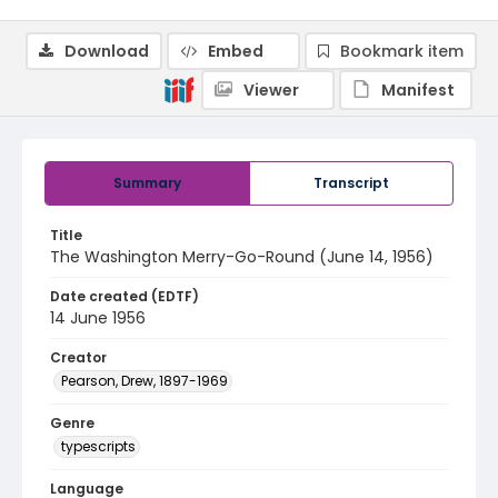
Download
Embed
Bookmark item
Viewer
Manifest
Summary
Transcript
Title
The Washington Merry-Go-Round (June 14, 1956)
Date created (EDTF)
14 June 1956
Creator
Pearson, Drew, 1897-1969
Genre
typescripts
Language