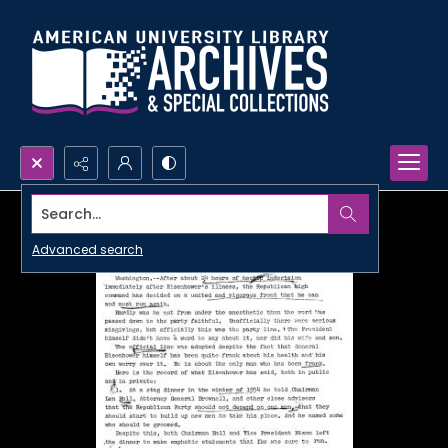
Search...
Advanced search