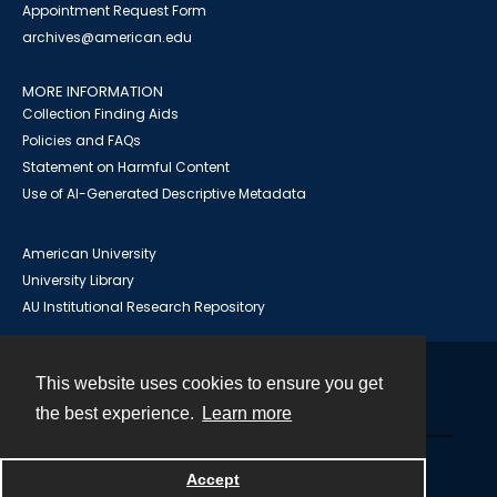
Appointment Request Form
archives@american.edu
MORE INFORMATION
Collection Finding Aids
Policies and FAQs
Statement on Harmful Content
Use of AI-Generated Descriptive Metadata
American University
University Library
AU Institutional Research Repository
This website uses cookies to ensure you get
Contact
the best experience.
Learn more
Powered by
Accept