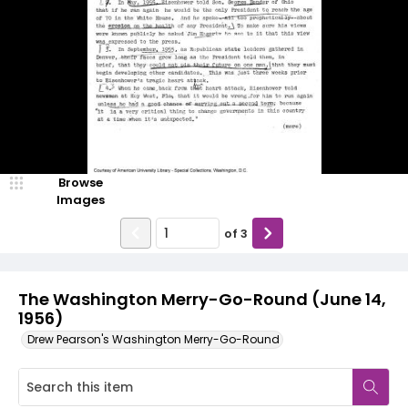
Browse
Images
of
3
The Washington Merry-Go-Round (June 14,
1956)
Drew Pearson's Washington Merry-Go-Round