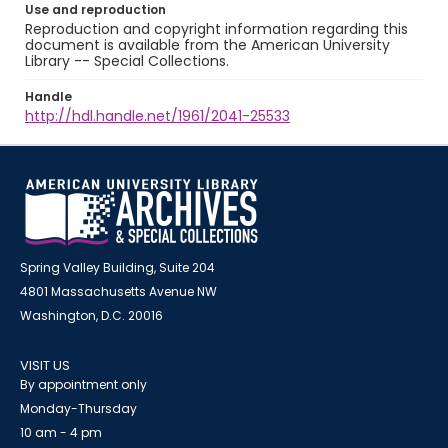
Use and reproduction
Reproduction and copyright information regarding this
document is available from the American University
Library -- Special Collections.
Handle
http://hdl.handle.net/1961/2041-25533
Spring Valley Building, Suite 204
4801 Massachusetts Avenue NW
Washington, D.C. 20016
VISIT US
By appointment only
Monday-Thursday
10 am - 4 pm