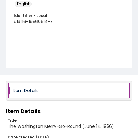
English
Identifier - Local
b13f16-19560614-z
Item Details
Item Details
Title
The Washington Merry-Go-Round (June 14, 1956)
Date created (EDTF)