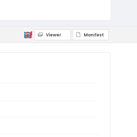
Viewer
Manifest