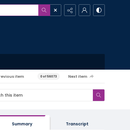
revious item
Next item
0 of 56073
Summary
Transcript