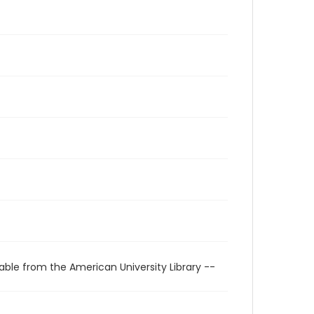
able from the American University Library --