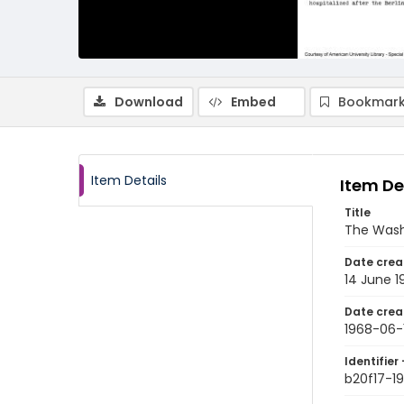
Download
Embed
Bookmark
Item Details
Item De
Title
The Wash
Date crea
14 June 1
Date crea
1968-06-
Identifier 
b20f17-1