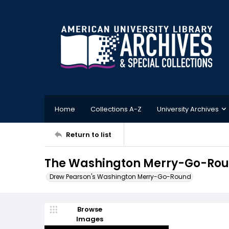
Home
Collections A-Z
University Archives
Return to list
The Washington Merry-Go-Roun
Drew Pearson's Washington Merry-Go-Round
Browse
Images