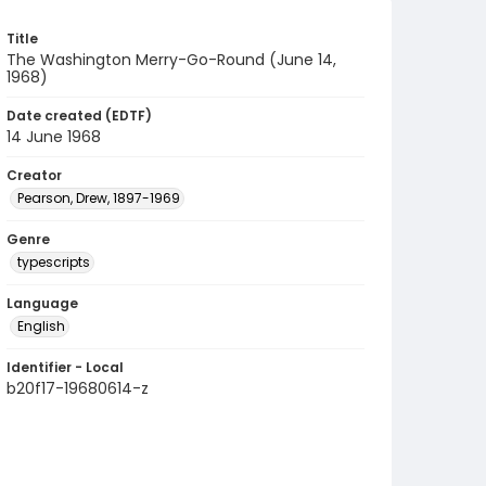
Title
The Washington Merry-Go-Round (June 14,
1968)
Date created (EDTF)
14 June 1968
Creator
Pearson, Drew, 1897-1969
Genre
typescripts
Language
English
Identifier - Local
b20f17-19680614-z