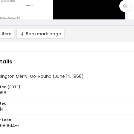
 item
Bookmark page
tails
ington Merry-Go-Round (June 14, 1968)
ted (EDTF)
968
ted
14
- Local
9680614-z