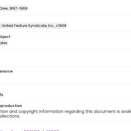
 Drew, 1897-1969
: United Feature Syndicate, Inc., c1968
ubject
tates
esource
ts
eproduction
ion and copyright information regarding this document is avail
ollections.