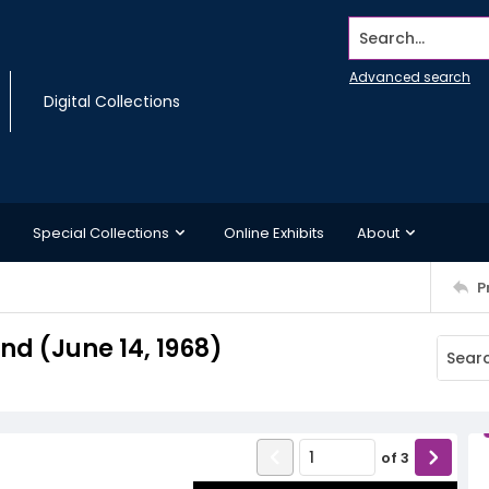
Search...
Advanced search
Digital Collections
Special Collections
Online Exhibits
About
P
d (June 14, 1968)
of
3