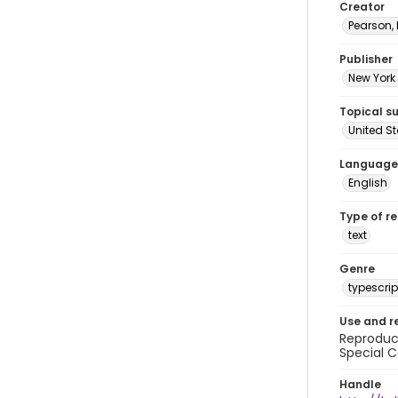
Creator
Pearson,
Publisher
New York 
Topical s
United S
Language
English
Type of r
text
Genre
typescrip
Use and r
Reproduct
Special C
Handle