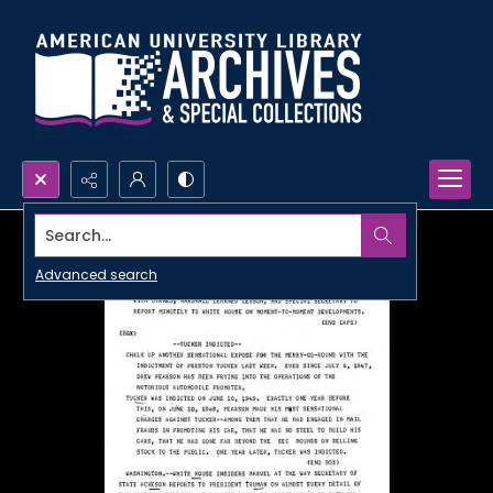
Search...
Advanced search