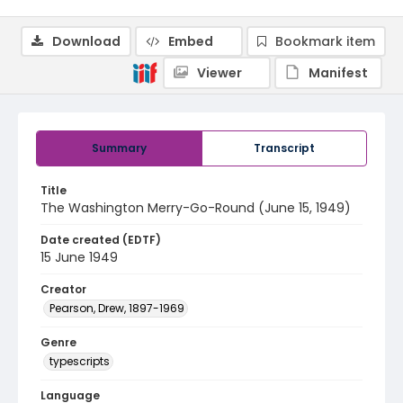
Download
Embed
Bookmark item
Viewer
Manifest
Summary
Transcript
Title
The Washington Merry-Go-Round (June 15, 1949)
Date created (EDTF)
15 June 1949
Creator
Pearson, Drew, 1897-1969
Genre
typescripts
Language