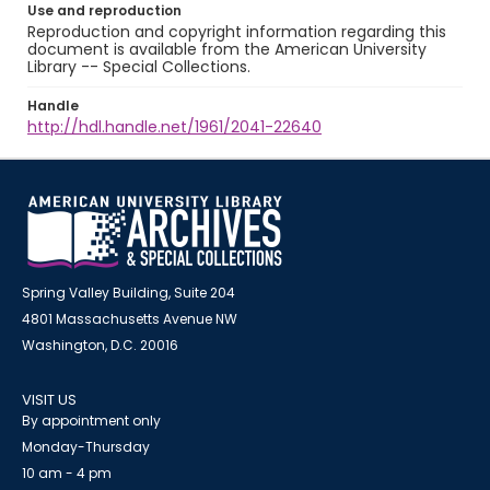
Use and reproduction
Reproduction and copyright information regarding this
document is available from the American University
Library -- Special Collections.
Handle
http://hdl.handle.net/1961/2041-22640
Spring Valley Building, Suite 204
4801 Massachusetts Avenue NW
Washington, D.C. 20016
VISIT US
By appointment only
Monday-Thursday
10 am - 4 pm