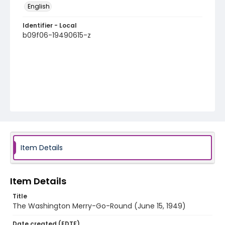
English
Identifier - Local
b09f06-19490615-z
Item Details
Item Details
Title
The Washington Merry-Go-Round (June 15, 1949)
Date created (EDTF)