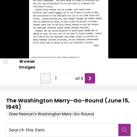
Browse
Images
of
3
The Washington Merry-Go-Round (June 15,
1949)
Drew Pearson's Washington Merry-Go-Round