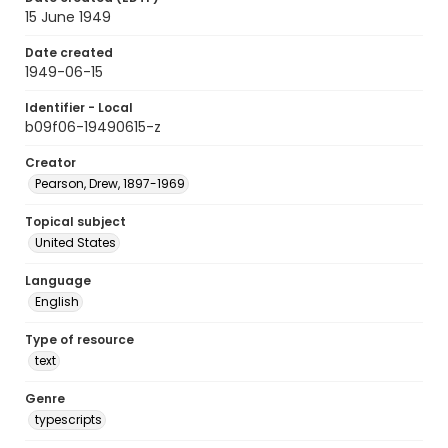
15 June 1949
Date created
1949-06-15
Identifier - Local
b09f06-19490615-z
Creator
Pearson, Drew, 1897-1969
Topical subject
United States
Language
English
Type of resource
text
Genre
typescripts