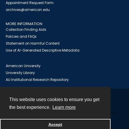
Appointment Request Form
archives@american.edu
MORE INFORMATION
Collection Finding Aids
Policies and FAQs
Statement on Harmful Content
Use of AI-Generated Descriptive Metadata
American University
University Library
AU Institutional Research Repository
This website uses cookies to ensure you get
Contact
the best experience.
Learn more
Powered by
Accept