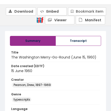
Download
Embed
Bookmark item
Viewer
Manifest
Summary
Transcript
Title
The Washington Merry-Go-Round (June 15, 1960)
Date created (EDTF)
15 June 1960
Creator
Pearson, Drew, 1897-1969
Genre
typescripts
Language