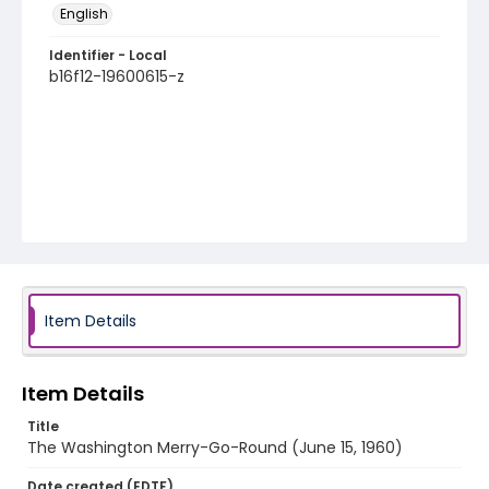
English
Identifier - Local
b16f12-19600615-z
Item Details
Item Details
Title
The Washington Merry-Go-Round (June 15, 1960)
Date created (EDTF)