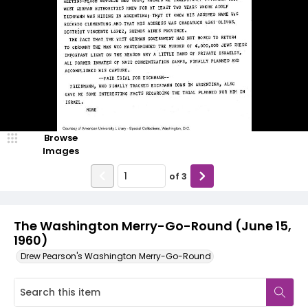
Browse
Images
of
3
The Washington Merry-Go-Round (June 15,
1960)
Drew Pearson's Washington Merry-Go-Round