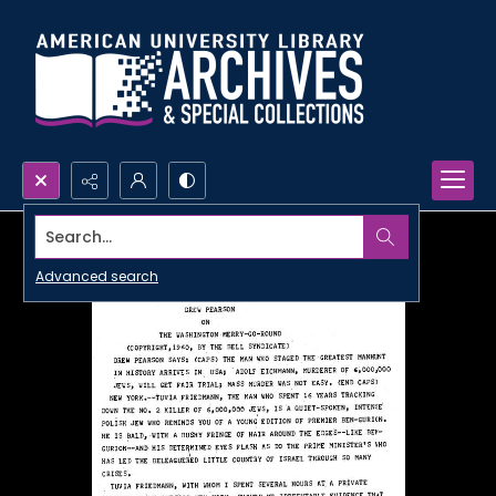
Search...
Advanced search