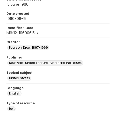
15 June 1960
Date created
1960-06-15
Identifier - Local
b16f12-19600615-z
Creator
Pearson, Drew, 1897-1969
Publisher
New York : United Feature Syndicate, Inc., c1960
Topical subject
United States
Language
English
Type of resource
text