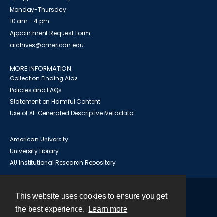
Monday-Thursday
10 am - 4 pm
Appointment Request Form
archives@american.edu
MORE INFORMATION
Collection Finding Aids
Policies and FAQs
Statement on Harmful Content
Use of AI-Generated Descriptive Metadata
American University
University Library
AU Institutional Research Repository
This website uses cookies to ensure you get
Contact
the best experience.
Learn more