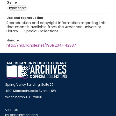
Genre
typescripts
Use and reproduction
Reproduction and copyright information regarding this
document is available from the American University
Library -- Special Collections.
Handle
http://hdl.handle.net/1961/2041-42387
Spring Valley Building, Suite 204
4801 Massachusetts Avenue NW
Washington, D.C. 20016
VISIT US
By appointment only