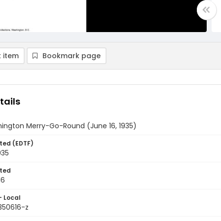
 item
Bookmark page
tails
ington Merry-Go-Round (June 16, 1935)
ted (EDTF)
935
ted
16
- Local
350616-z