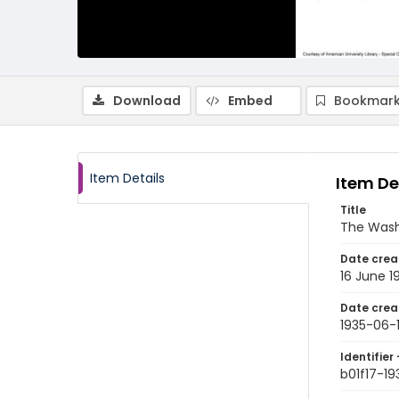
Download
Embed
Bookmark
Item Details
Item De
Title
The Wash
Date crea
16 June 1
Date crea
1935-06-
Identifier 
b01f17-19