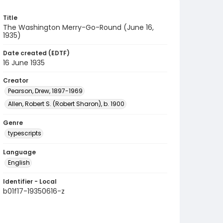
Title
The Washington Merry-Go-Round (June 16,
1935)
Date created (EDTF)
16 June 1935
Creator
Pearson, Drew, 1897-1969
Allen, Robert S. (Robert Sharon), b. 1900
Genre
typescripts
Language
English
Identifier - Local
b01f17-19350616-z