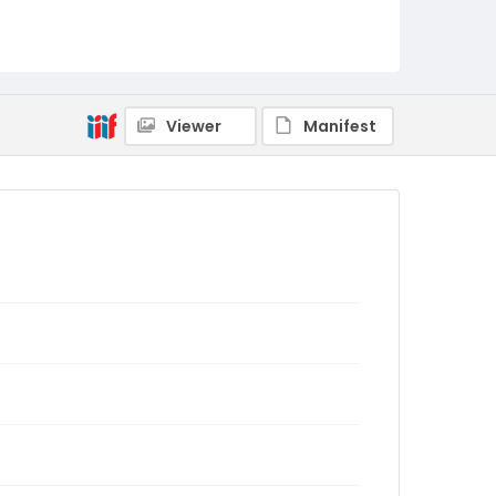
Viewer
Manifest