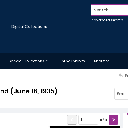
Search...
Advanced search
Digital Collections
Special Collections
Online Exhibits
About
P
d (June 16, 1935)
of
3