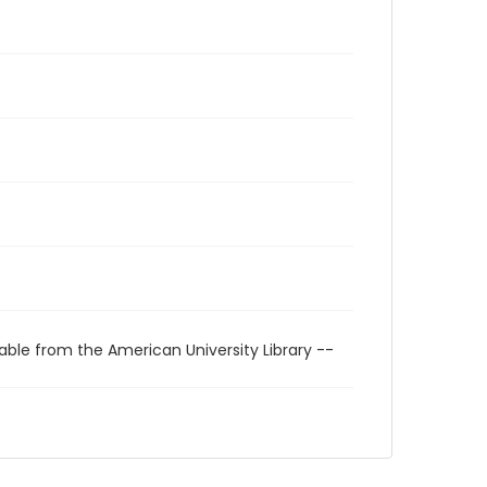
able from the American University Library --