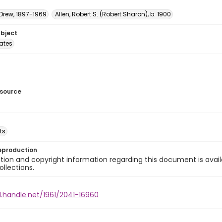
 Drew, 1897-1969
Allen, Robert S. (Robert Sharon), b. 1900
ubject
tates
esource
ts
eproduction
ion and copyright information regarding this document is avail
ollections.
l.handle.net/1961/2041-16960