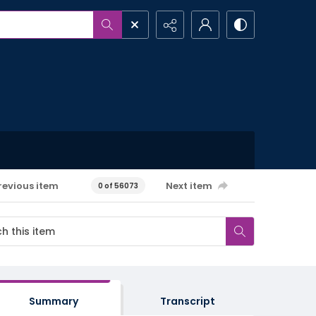
revious item
Next item
0 of 56073
Summary
Transcript