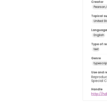
Creator
Pearson,
Topical s
United S
Language
English
Type of r
text
Genre
typescrip
Use and r
Reproduct
Special C
Handle
http://hd