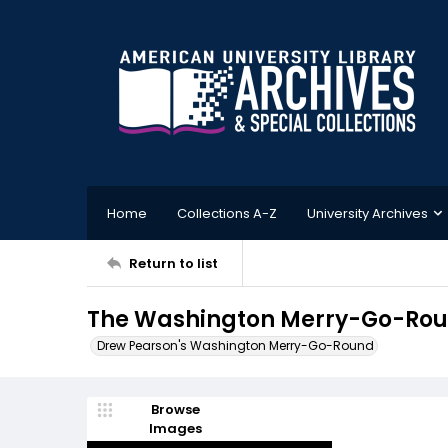
Home
Collections A-Z
University Archives
Return to list
The Washington Merry-Go-Roun
Drew Pearson's Washington Merry-Go-Round
Browse
Images