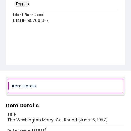
English
Identifier - Local
b14f11-19570616-z
Item Details
Item Details
Title
The Washington Merry-Go-Round (June 16, 1957)
Date created (EDTF)