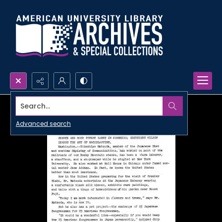
Search...
Advanced search