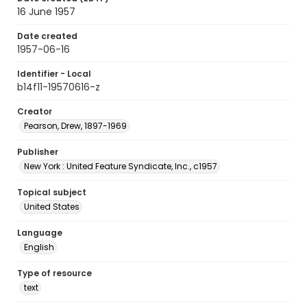
16 June 1957
Date created
1957-06-16
Identifier - Local
b14f11-19570616-z
Creator
Pearson, Drew, 1897-1969
Publisher
New York : United Feature Syndicate, Inc., c1957
Topical subject
United States
Language
English
Type of resource
text