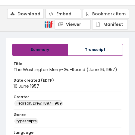
Download
Embed
Bookmark item
Viewer
Manifest
Summary
Transcript
Title
The Washington Merry-Go-Round (June 16, 1957)
Date created (EDTF)
16 June 1957
Creator
Pearson, Drew, 1897-1969
Genre
typescripts
Language