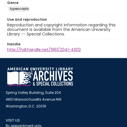
Genre
typescripts
Use and reproduction
Reproduction and copyright information regarding this
document is available from the American University
Library -- Special Collections.
Handle
http://hdl.handle.net/1961/2041-41012
Spring Valley Building, Suite 204
4801 Massachusetts Avenue NW
Washington, D.C. 20016
VISIT US
By appointment only