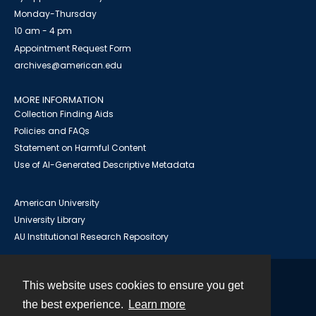
Monday-Thursday
10 am - 4 pm
Appointment Request Form
archives@american.edu
MORE INFORMATION
Collection Finding Aids
Policies and FAQs
Statement on Harmful Content
Use of AI-Generated Descriptive Metadata
American University
University Library
AU Institutional Research Repository
This website uses cookies to ensure you get
Contact
the best experience.
Learn more