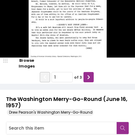
Browse
Images
of
3
The Washington Merry-Go-Round (June 16,
1957)
Drew Pearson's Washington Merry-Go-Round