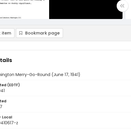
 item
Bookmark page
tails
ington Merry-Go-Round (June 17, 1941)
ted (EDTF)
941
ted
17
- Local
9410617-z