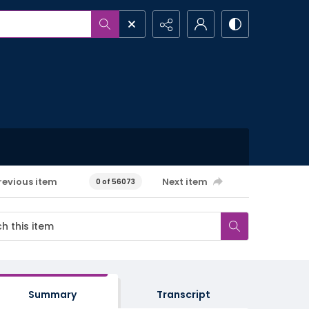
revious item
Next item
0 of 56073
Summary
Transcript