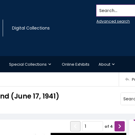
Search...
Advanced search
Digital Collections
Special Collections
Online Exhibits
About
P
 (June 17, 1941)
of
4