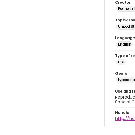
Creator
Pearson,
Topical s
United S
Language
English
Type of r
text
Genre
typescrip
Use and r
Reproduct
Special C
Handle
http://hd