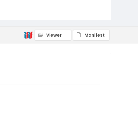
Viewer
Manifest