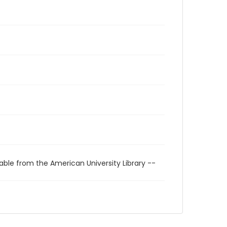
able from the American University Library --