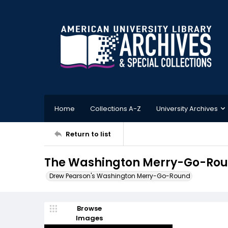
Home
Collections A-Z
University Archives
Return to list
The Washington Merry-Go-Round
Drew Pearson's Washington Merry-Go-Round
Browse
Images