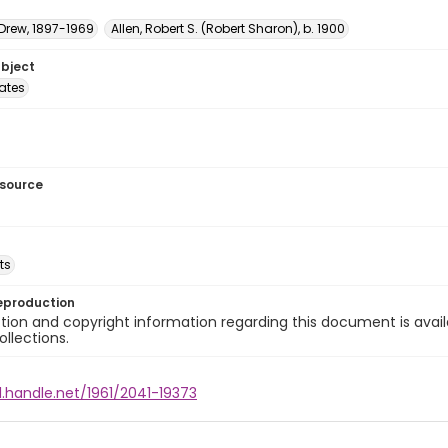
 Drew, 1897-1969
Allen, Robert S. (Robert Sharon), b. 1900
ubject
tates
esource
ts
eproduction
ion and copyright information regarding this document is avail
ollections.
l.handle.net/1961/2041-19373