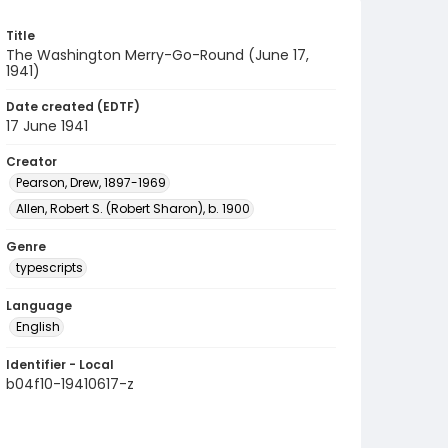
Title
The Washington Merry-Go-Round (June 17,
1941)
Date created (EDTF)
17 June 1941
Creator
Pearson, Drew, 1897-1969
Allen, Robert S. (Robert Sharon), b. 1900
Genre
typescripts
Language
English
Identifier - Local
b04f10-19410617-z