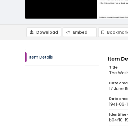
Download
Embed
Bookmark
Item Details
Item De
Title
The Wash
Date crea
17 June 1
Date crea
1941-06-
Identifier 
b04f10-1