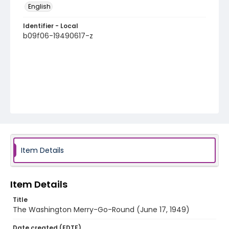
English
Identifier - Local
b09f06-19490617-z
Item Details
Item Details
Title
The Washington Merry-Go-Round (June 17, 1949)
Date created (EDTF)