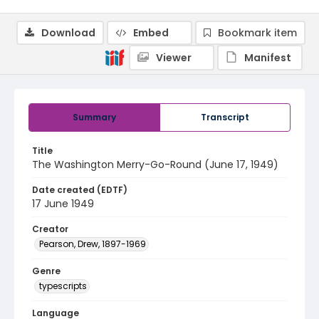
Download
Embed
Bookmark item
Viewer
Manifest
Summary
Transcript
Title
The Washington Merry-Go-Round (June 17, 1949)
Date created (EDTF)
17 June 1949
Creator
Pearson, Drew, 1897-1969
Genre
typescripts
Language