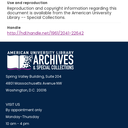
Use and reproduction
Reproduction and copyright information regarding this
document is available from the American University
Library -- Special Collections.
Handle
http://hdl.handle.net/1961/2041-22642
Spring Valley Building, Suite 204
4801 Massachusetts Avenue NW
Washington, D.C. 20016
VISIT US
By appointment only
Monday-Thursday
10 am - 4 pm