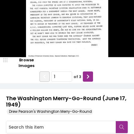
Browse
Images
of
3
The Washington Merry-Go-Round (June 17,
1949)
Drew Pearson's Washington Merry-Go-Round