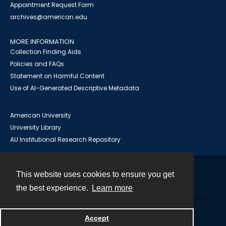
Appointment Request Form
archives@american.edu
MORE INFORMATION
Collection Finding Aids
Policies and FAQs
Statement on Harmful Content
Use of AI-Generated Descriptive Metadata
American University
University Library
AU Institutional Research Repository
This website uses cookies to ensure you get
Contact
the best experience.
Learn more
Powered by
Accept