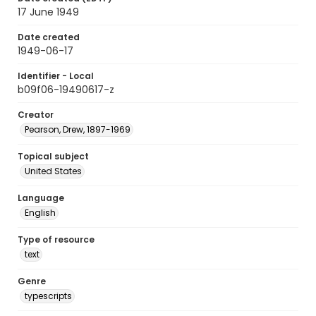
17 June 1949
Date created
1949-06-17
Identifier - Local
b09f06-19490617-z
Creator
Pearson, Drew, 1897-1969
Topical subject
United States
Language
English
Type of resource
text
Genre
typescripts