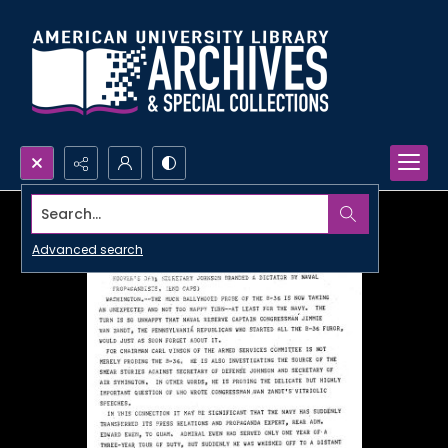
Search...
Advanced search