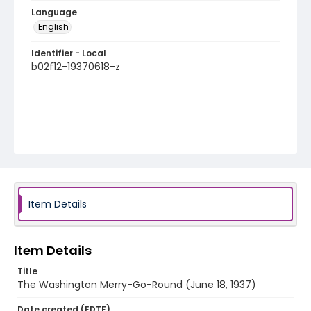
Language
English
Identifier - Local
b02f12-19370618-z
Item Details
Item Details
Title
The Washington Merry-Go-Round (June 18, 1937)
Date created (EDTF)