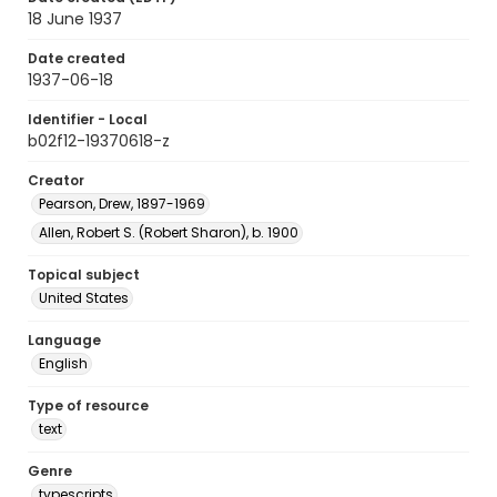
18 June 1937
Date created
1937-06-18
Identifier - Local
b02f12-19370618-z
Creator
Pearson, Drew, 1897-1969
Allen, Robert S. (Robert Sharon), b. 1900
Topical subject
United States
Language
English
Type of resource
text
Genre
typescripts