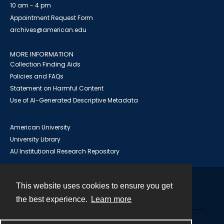
10 am - 4 pm
Appointment Request Form
archives@american.edu
MORE INFORMATION
Collection Finding Aids
Policies and FAQs
Statement on Harmful Content
Use of AI-Generated Descriptive Metadata
American University
University Library
AU Institutional Research Repository
This website uses cookies to ensure you get
Contact
the best experience.
Learn more