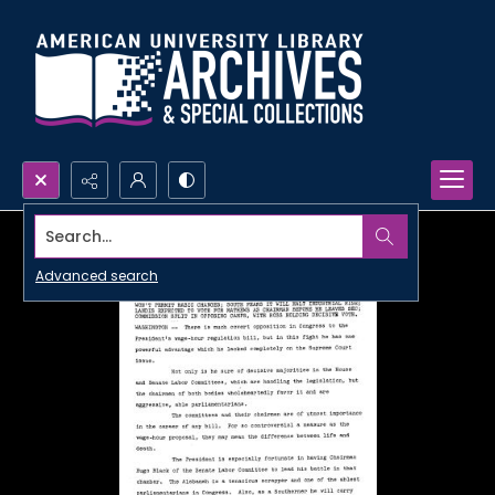
Search...
Advanced search