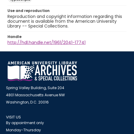
Use and reproduction
Reproduction and copyright information regarding this
document is available from the American University
Library -- Special Collections.
Handle
http://hdl.handle.net/1961/2041-17741
Spring Valley Building, Suite 204
4801 Massachusetts Avenue NW
Washington, D.C. 20016
VISIT US
By appointment only
Monday-Thursday