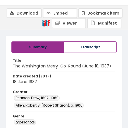
Download
Embed
Bookmark item
Viewer
Manifest
Summary
Transcript
Title
The Washington Merry-Go-Round (June 18, 1937)
Date created (EDTF)
18 June 1937
Creator
Pearson, Drew, 1897-1969
Allen, Robert S. (Robert Sharon), b. 1900
Genre
typescripts