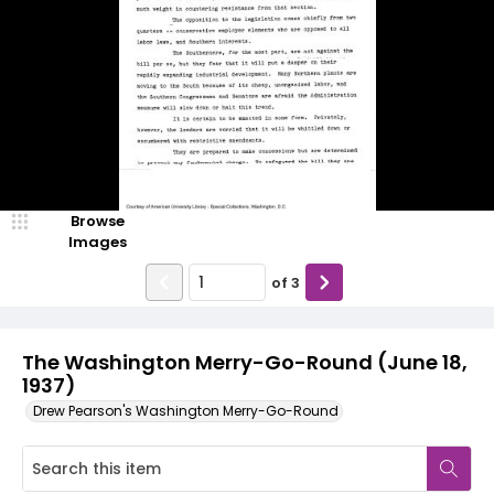
Browse
Images
of
3
The Washington Merry-Go-Round (June 18,
1937)
Drew Pearson's Washington Merry-Go-Round