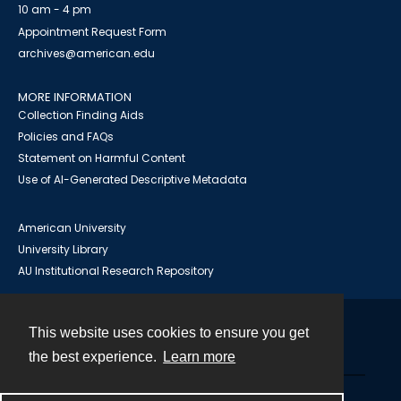
10 am - 4 pm
Appointment Request Form
archives@american.edu
MORE INFORMATION
Collection Finding Aids
Policies and FAQs
Statement on Harmful Content
Use of AI-Generated Descriptive Metadata
American University
University Library
AU Institutional Research Repository
This website uses cookies to ensure you get
Contact
the best experience.
Learn more