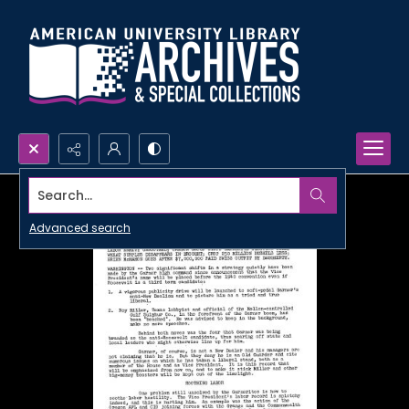
Search...
Advanced search