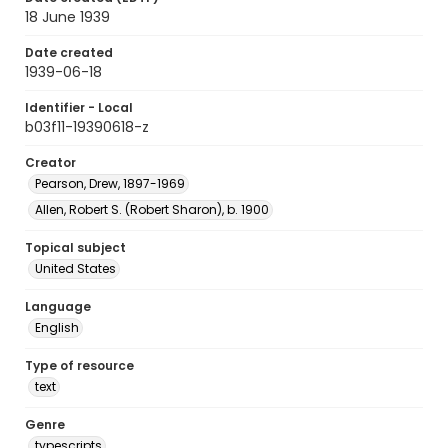
18 June 1939
Date created
1939-06-18
Identifier - Local
b03f11-19390618-z
Creator
Pearson, Drew, 1897-1969
Allen, Robert S. (Robert Sharon), b. 1900
Topical subject
United States
Language
English
Type of resource
text
Genre
typescripts