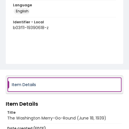
Language
English
Identifier - Local
b03f11-19390618-z
Item Details
Item Details
Title
The Washington Merry-Go-Round (June 18, 1939)
Date created (EDTF)