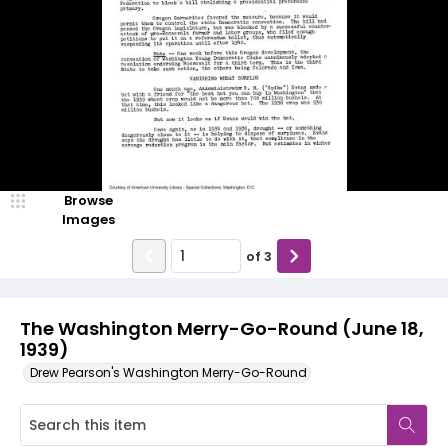
Browse
Images
of
3
The Washington Merry-Go-Round (June 18,
1939)
Drew Pearson's Washington Merry-Go-Round