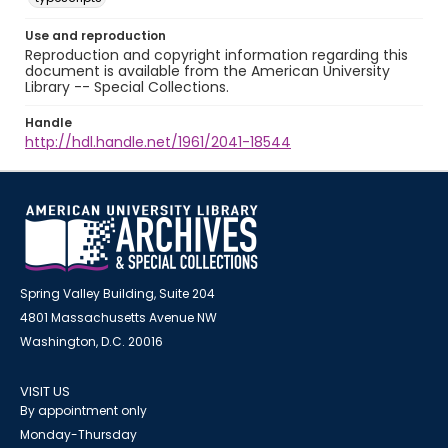
Use and reproduction
Reproduction and copyright information regarding this
document is available from the American University
Library -- Special Collections.
Handle
http://hdl.handle.net/1961/2041-18544
Spring Valley Building, Suite 204
4801 Massachusetts Avenue NW
Washington, D.C. 20016
VISIT US
By appointment only
Monday-Thursday