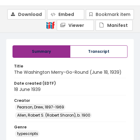
Download
Embed
Bookmark item
Viewer
Manifest
Summary
Transcript
Title
The Washington Merry-Go-Round (June 18, 1939)
Date created (EDTF)
18 June 1939
Creator
Pearson, Drew, 1897-1969
Allen, Robert S. (Robert Sharon), b. 1900
Genre
typescripts