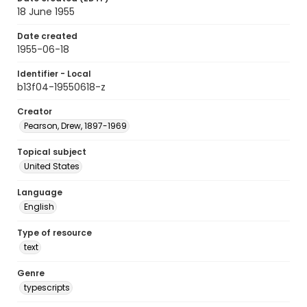
18 June 1955
Date created
1955-06-18
Identifier - Local
b13f04-19550618-z
Creator
Pearson, Drew, 1897-1969
Topical subject
United States
Language
English
Type of resource
text
Genre
typescripts