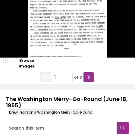
Browse
Images
of
3
The Washington Merry-Go-Round (June 18,
1955)
Drew Pearson's Washington Merry-Go-Round