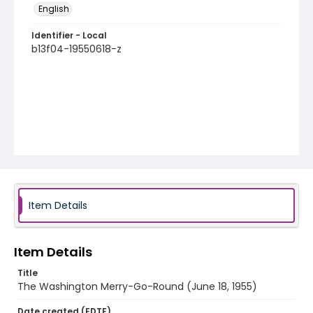
English
Identifier - Local
b13f04-19550618-z
Item Details
Item Details
Title
The Washington Merry-Go-Round (June 18, 1955)
Date created (EDTF)