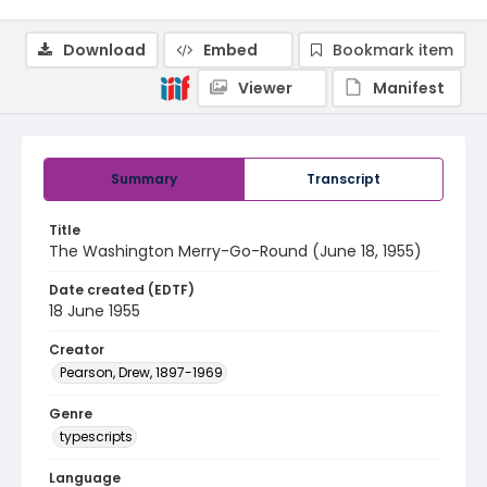
Download
Embed
Bookmark item
Viewer
Manifest
Summary
Transcript
Title
The Washington Merry-Go-Round (June 18, 1955)
Date created (EDTF)
18 June 1955
Creator
Pearson, Drew, 1897-1969
Genre
typescripts
Language