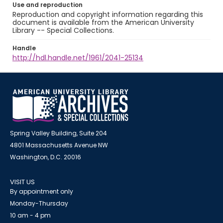
Use and reproduction
Reproduction and copyright information regarding this
document is available from the American University
Library -- Special Collections.
Handle
http://hdl.handle.net/1961/2041-25134
Spring Valley Building, Suite 204
4801 Massachusetts Avenue NW
Washington, D.C. 20016
VISIT US
By appointment only
Monday-Thursday
10 am - 4 pm