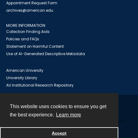
Appointment Request Form
archives@american.edu
MORE INFORMATION
Collection Finding Aids
Policies and FAQs
Statement on Harmful Content
Use of AI-Generated Descriptive Metadata
American University
University Library
AU Institutional Research Repository
This website uses cookies to ensure you get
Contact
the best experience.
Learn more
Powered by
Accept