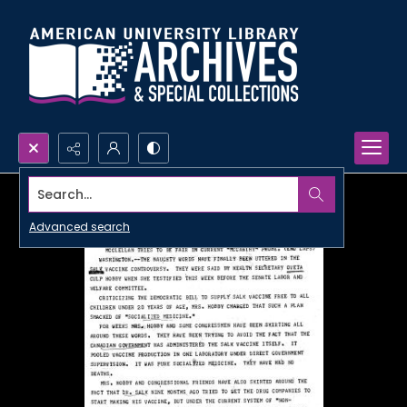
Search...
Advanced search