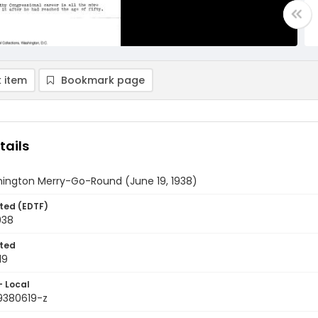
 item
Bookmark page
tails
ington Merry-Go-Round (June 19, 1938)
ted (EDTF)
938
ted
19
- Local
9380619-z