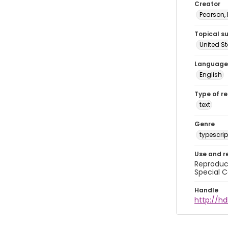
Creator
Pearson,
Topical s
United S
Language
English
Type of r
text
Genre
typescrip
Use and r
Reproduct
Special C
Handle
http://hd