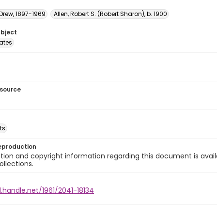
 Drew, 1897-1969
Allen, Robert S. (Robert Sharon), b. 1900
ubject
tates
esource
ts
eproduction
ion and copyright information regarding this document is avail
ollections.
l.handle.net/1961/2041-18134