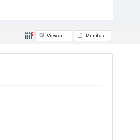
Viewer
Manifest