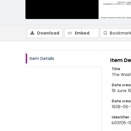
Download
Embed
Bookmark
Item Details
Item De
Title
The Wash
Date crea
19 June 1
Date crea
1938-06-
Identifier 
b03f05-1