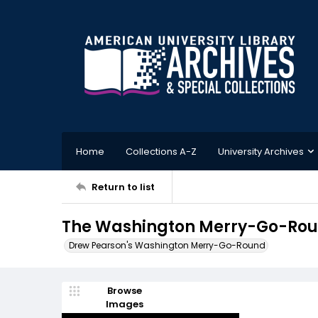
Home
Collections A-Z
University Archives
Return to list
The Washington Merry-Go-Roun
Drew Pearson's Washington Merry-Go-Round
Browse
Images