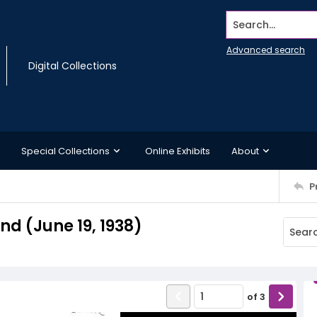
Search...
Advanced search
Digital Collections
Special Collections
Online Exhibits
About
P
d (June 19, 1938)
of
3