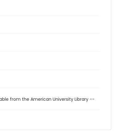
able from the American University Library --