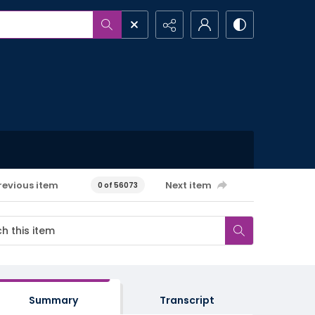
revious item
Next item
0 of 56073
Summary
Transcript