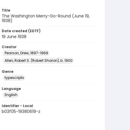
Title
The Washington Merry-Go-Round (June 19,
1938)
Date created (EDTF)
19 June 1938
Creator
Pearson, Drew, 1897-1969
Allen, Robert S. (Robert Sharon), b. 1900
Genre
typescripts
Language
English
Identifier - Local
b03f05-19380619-z