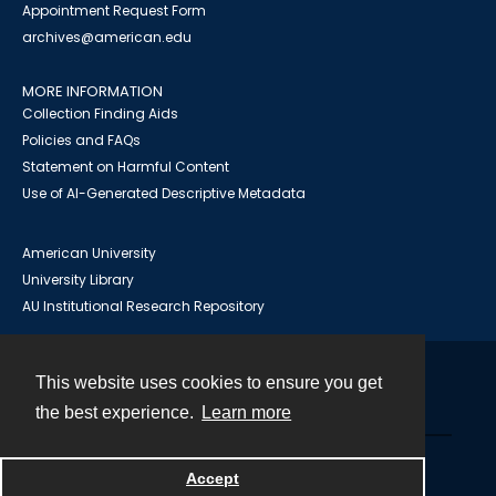
Appointment Request Form
archives@american.edu
MORE INFORMATION
Collection Finding Aids
Policies and FAQs
Statement on Harmful Content
Use of AI-Generated Descriptive Metadata
American University
University Library
AU Institutional Research Repository
This website uses cookies to ensure you get
Contact
the best experience.
Learn more
Powered by
Accept