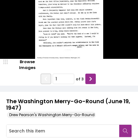
Browse
Images
of
3
The Washington Merry-Go-Round (June 19,
1947)
Drew Pearson's Washington Merry-Go-Round