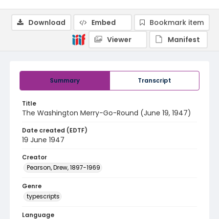
Download
Embed
Bookmark item
Viewer
Manifest
Summary
Transcript
Title
The Washington Merry-Go-Round (June 19, 1947)
Date created (EDTF)
19 June 1947
Creator
Pearson, Drew, 1897-1969
Genre
typescripts
Language