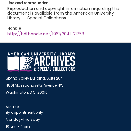
Use and reproduction
Reproduction and copyright information regarding this
document is available from the American University
Library -- Special Collections.
Handle
http://hdl.handle.net/1961/2041-21758
Spring Valley Building, Suite 204
4801 Massachusetts Avenue NW
Washington, D.C. 20016
VISIT US
By appointment only
Monday-Thursday
10 am - 4 pm