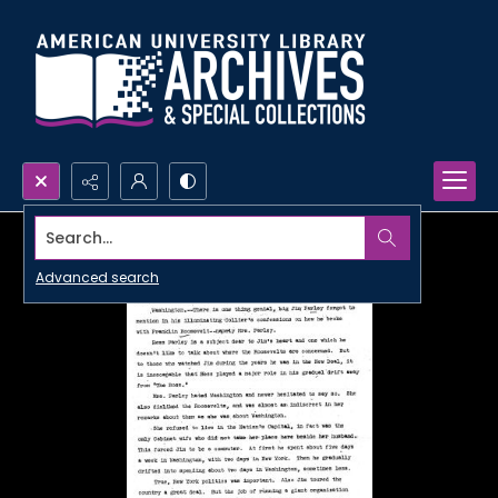
Search...
Advanced search