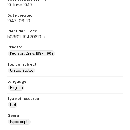
19 June 1947
Date created
1947-06-19
Identifier - Local
b08f01-19470619-z
Creator
Pearson, Drew, 1897-1969
Topical subject
United States
Language
English
Type of resource
text
Genre
typescripts