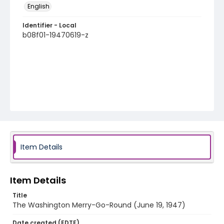
English
Identifier - Local
b08f01-19470619-z
Item Details
Item Details
Title
The Washington Merry-Go-Round (June 19, 1947)
Date created (EDTF)