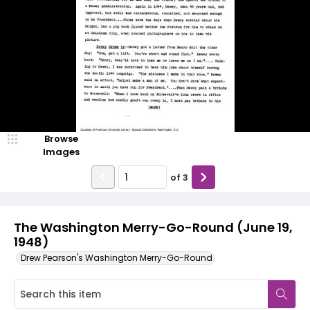
Browse
Images
of
3
The Washington Merry-Go-Round (June 19,
1948)
Drew Pearson's Washington Merry-Go-Round