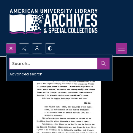
Search...
Advanced search