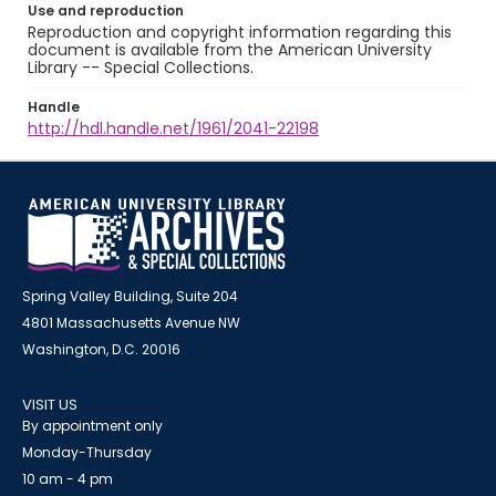
Use and reproduction
Reproduction and copyright information regarding this
document is available from the American University
Library -- Special Collections.
Handle
http://hdl.handle.net/1961/2041-22198
Spring Valley Building, Suite 204
4801 Massachusetts Avenue NW
Washington, D.C. 20016
VISIT US
By appointment only
Monday-Thursday
10 am - 4 pm