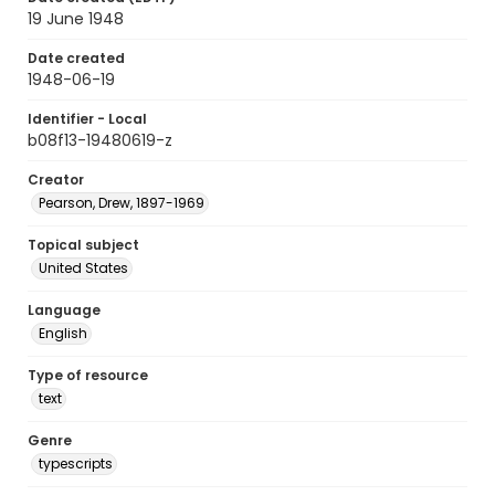
19 June 1948
Date created
1948-06-19
Identifier - Local
b08f13-19480619-z
Creator
Pearson, Drew, 1897-1969
Topical subject
United States
Language
English
Type of resource
text
Genre
typescripts