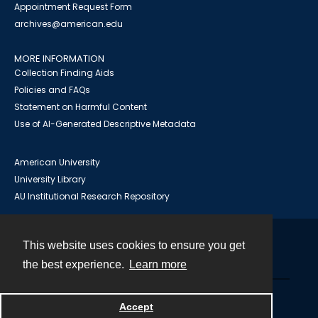
Appointment Request Form
archives@american.edu
MORE INFORMATION
Collection Finding Aids
Policies and FAQs
Statement on Harmful Content
Use of AI-Generated Descriptive Metadata
American University
University Library
AU Institutional Research Repository
This website uses cookies to ensure you get
Contact
the best experience.
Learn more
Powered by
Accept