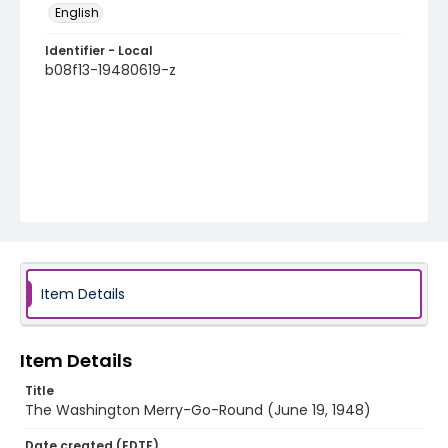
English
Identifier - Local
b08f13-19480619-z
Item Details
Item Details
Title
The Washington Merry-Go-Round (June 19, 1948)
Date created (EDTF)