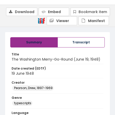
Download
Embed
Bookmark item
Viewer
Manifest
Summary
Transcript
Title
The Washington Merry-Go-Round (June 19, 1948)
Date created (EDTF)
19 June 1948
Creator
Pearson, Drew, 1897-1969
Genre
typescripts
Language