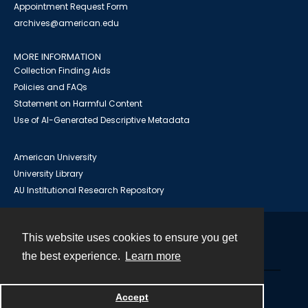
Appointment Request Form
archives@american.edu
MORE INFORMATION
Collection Finding Aids
Policies and FAQs
Statement on Harmful Content
Use of AI-Generated Descriptive Metadata
American University
University Library
AU Institutional Research Repository
This website uses cookies to ensure you get
Contact
the best experience.
Learn more
Powered by
Accept