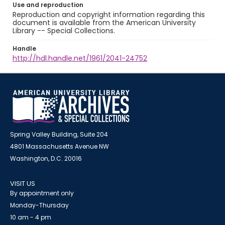
Use and reproduction
Reproduction and copyright information regarding this
document is available from the American University
Library -- Special Collections.
Handle
http://hdl.handle.net/1961/2041-24752
Spring Valley Building, Suite 204
4801 Massachusetts Avenue NW
Washington, D.C. 20016
VISIT US
By appointment only
Monday-Thursday
10 am - 4 pm