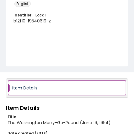
English
Identifier - Local
b12f10-19540619-z
Item Details
Item Details
Title
The Washington Merry-Go-Round (June 19, 1954)
Date created (EDTF)