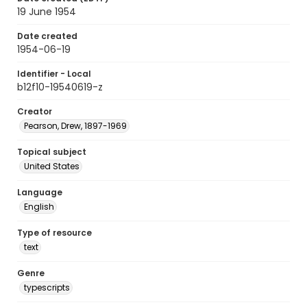
19 June 1954
Date created
1954-06-19
Identifier - Local
b12f10-19540619-z
Creator
Pearson, Drew, 1897-1969
Topical subject
United States
Language
English
Type of resource
text
Genre
typescripts