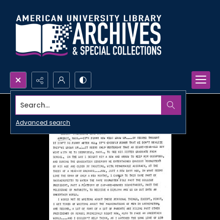
Search...
Advanced search