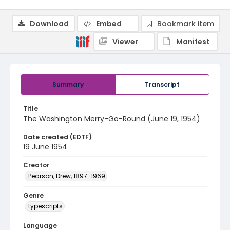
Download
Embed
Bookmark item
Viewer
Manifest
Summary
Transcript
Title
The Washington Merry-Go-Round (June 19, 1954)
Date created (EDTF)
19 June 1954
Creator
Pearson, Drew, 1897-1969
Genre
typescripts
Language