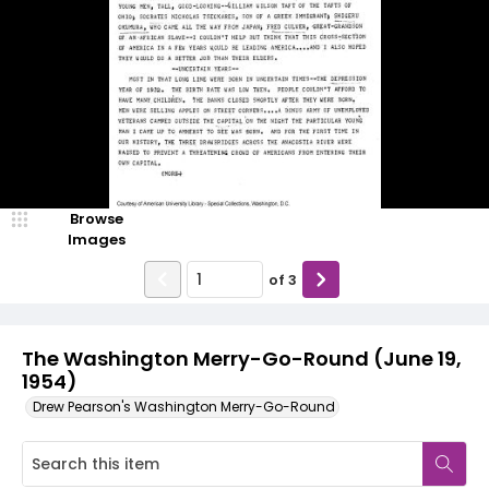
Browse
Images
of
3
The Washington Merry-Go-Round (June 19,
1954)
Drew Pearson's Washington Merry-Go-Round