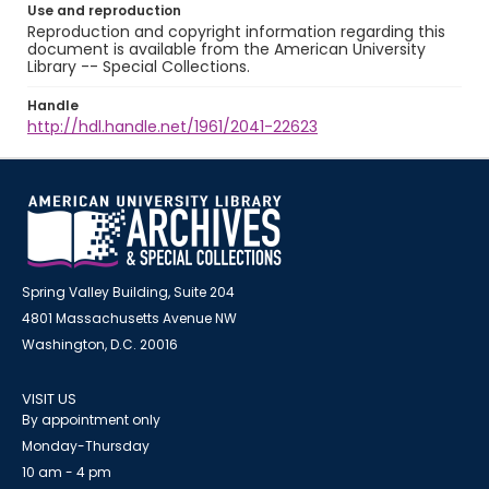
Use and reproduction
Reproduction and copyright information regarding this
document is available from the American University
Library -- Special Collections.
Handle
http://hdl.handle.net/1961/2041-22623
Spring Valley Building, Suite 204
4801 Massachusetts Avenue NW
Washington, D.C. 20016
VISIT US
By appointment only
Monday-Thursday
10 am - 4 pm