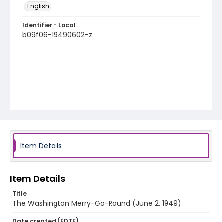
English
Identifier - Local
b09f06-19490602-z
Item Details
Item Details
Title
The Washington Merry-Go-Round (June 2, 1949)
Date created (EDTF)