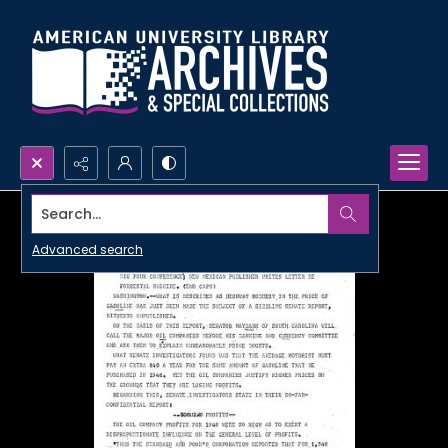
Search...
Advanced search