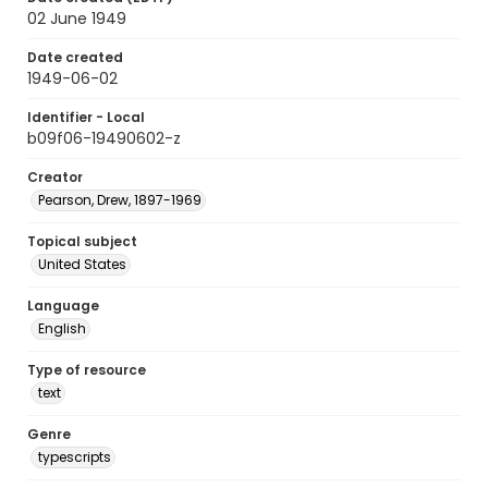
02 June 1949
Date created
1949-06-02
Identifier - Local
b09f06-19490602-z
Creator
Pearson, Drew, 1897-1969
Topical subject
United States
Language
English
Type of resource
text
Genre
typescripts