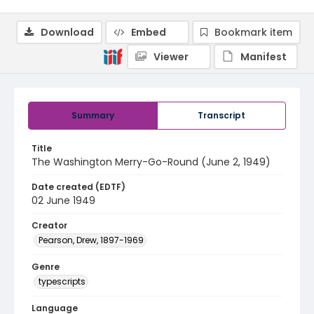
Download
Embed
Bookmark item
Viewer
Manifest
Summary
Transcript
Title
The Washington Merry-Go-Round (June 2, 1949)
Date created (EDTF)
02 June 1949
Creator
Pearson, Drew, 1897-1969
Genre
typescripts
Language