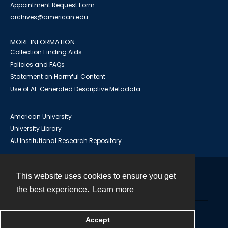
Appointment Request Form
archives@american.edu
MORE INFORMATION
Collection Finding Aids
Policies and FAQs
Statement on Harmful Content
Use of AI-Generated Descriptive Metadata
American University
University Library
AU Institutional Research Repository
This website uses cookies to ensure you get
Contact
the best experience.
Learn more
Powered by
Accept