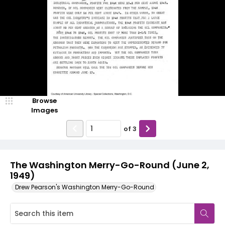
Browse
Images
of
3
The Washington Merry-Go-Round (June 2,
1949)
Drew Pearson's Washington Merry-Go-Round