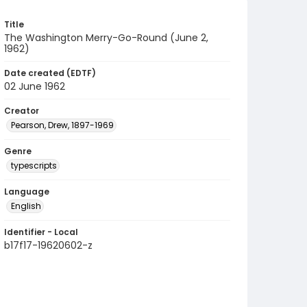
Title
The Washington Merry-Go-Round (June 2,
1962)
Date created (EDTF)
02 June 1962
Creator
Pearson, Drew, 1897-1969
Genre
typescripts
Language
English
Identifier - Local
b17f17-19620602-z