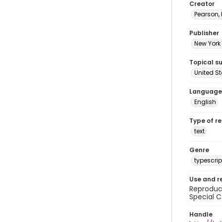
Creator
Pearson,
Publisher
New York 
Topical s
United S
Language
English
Type of r
text
Genre
typescrip
Use and r
Reproduct
Special C
Handle