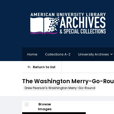
Home
Collections A-Z
University Archives
Return to list
The Washington Merry-Go-Roun
Drew Pearson's Washington Merry-Go-Round
Browse
Images