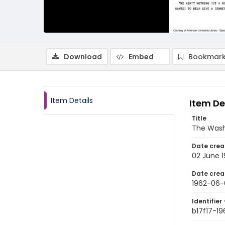
Download
Embed
Bookmark
Item Details
Item De
Title
The Wash
Date crea
02 June 
Date crea
1962-06-
Identifier 
b17f17-1