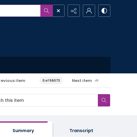
revious item
Next item
0 of 56073
Summary
Transcript