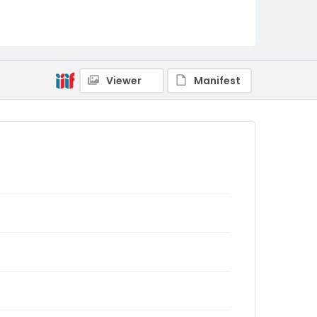
Viewer
Manifest