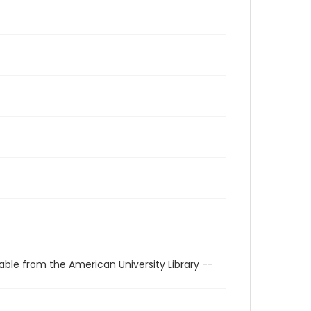
able from the American University Library --