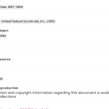
 Drew, 1897-1969
: United Feature Syndicate, Inc., c1962
ubject
tates
esource
ts
eproduction
ion and copyright information regarding this document is avail
ollections.