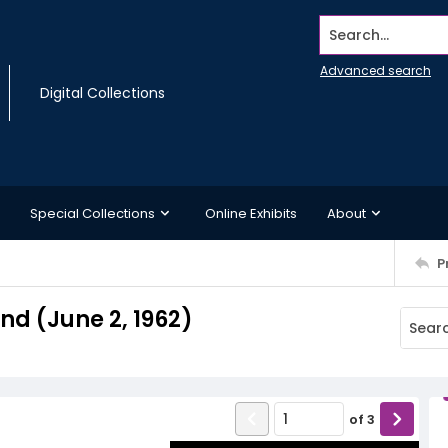
Search...
Advanced search
Digital Collections
Special Collections
Online Exhibits
About
P
d (June 2, 1962)
of
3