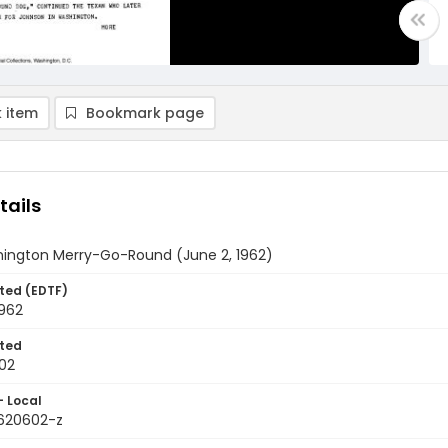
 item
Bookmark page
tails
ington Merry-Go-Round (June 2, 1962)
ted (EDTF)
1962
ted
02
- Local
9620602-z