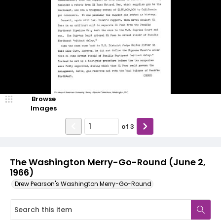
Browse
Images
of
3
The Washington Merry-Go-Round (June 2,
1966)
Drew Pearson's Washington Merry-Go-Round