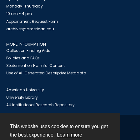
Monday-Thursday
10 am - 4 pm
Appointment Request Form
archives@american.edu
MORE INFORMATION
Collection Finding Aids
Policies and FAQs
Statement on Harmful Content
Use of AI-Generated Descriptive Metadata
American University
University Library
AU Institutional Research Repository
This website uses cookies to ensure you get
Contact
the best experience.
Learn more