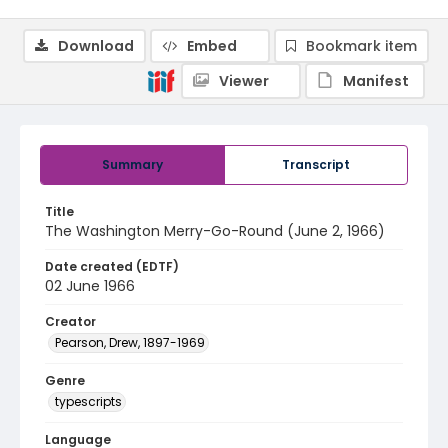
Download
Embed
Bookmark item
Viewer
Manifest
Summary
Transcript
Title
The Washington Merry-Go-Round (June 2, 1966)
Date created (EDTF)
02 June 1966
Creator
Pearson, Drew, 1897-1969
Genre
typescripts
Language