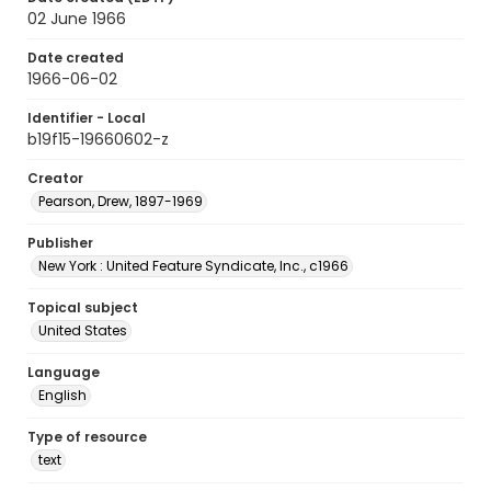
02 June 1966
Date created
1966-06-02
Identifier - Local
b19f15-19660602-z
Creator
Pearson, Drew, 1897-1969
Publisher
New York : United Feature Syndicate, Inc., c1966
Topical subject
United States
Language
English
Type of resource
text