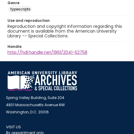
Genre
typescripts
Use and reproduction
Reproduction and copyright information regarding this
document is available from the American University
Library -- Special Collections.
Handle
http://hdl.handle.net/1961/2041-52758
Spring Valley Building, Suite 204
4801 Massachusetts Avenue NW
Washington, D.C. 20016
VISIT US
By appointment only