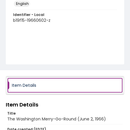
English
Identifier - Local
b19f15-19660602-z
Item Details
Item Details
Title
The Washington Merry-Go-Round (June 2, 1966)
Date created (EDTF)