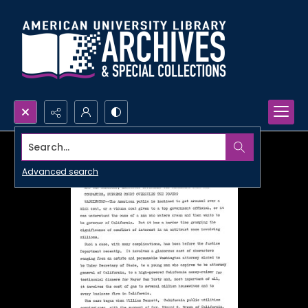
Search...
Advanced search