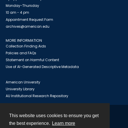
Monday-Thursday
10 am - 4 pm
Appointment Request Form
archives@american.edu
MORE INFORMATION
Collection Finding Aids
Policies and FAQs
Statement on Harmful Content
Use of AI-Generated Descriptive Metadata
American University
University Library
AU Institutional Research Repository
This website uses cookies to ensure you get
Contact
the best experience.
Learn more