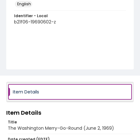
English
Identifier - Local
b21f06-19690602-z
Item Details
Item Details
Title
The Washington Merry-Go-Round (June 2, 1969)
Date created (EDTF)