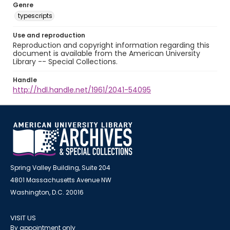
Genre
typescripts
Use and reproduction
Reproduction and copyright information regarding this
document is available from the American University
Library -- Special Collections.
Handle
http://hdl.handle.net/1961/2041-54095
Spring Valley Building, Suite 204
4801 Massachusetts Avenue NW
Washington, D.C. 20016
VISIT US
By appointment only