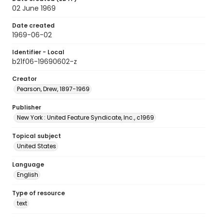
02 June 1969
Date created
1969-06-02
Identifier - Local
b21f06-19690602-z
Creator
Pearson, Drew, 1897-1969
Publisher
New York : United Feature Syndicate, Inc., c1969
Topical subject
United States
Language
English
Type of resource
text