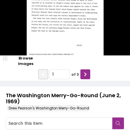
Browse
Images
of
3
The Washington Merry-Go-Round (June 2,
1969)
Drew Pearson's Washington Merry-Go-Round