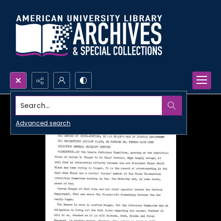
Search...
Advanced search