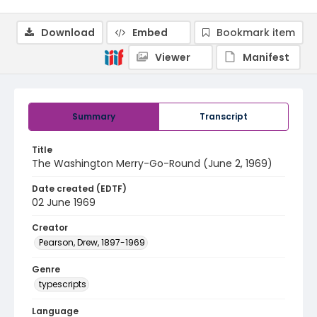
Download
Embed
Bookmark item
Viewer
Manifest
Summary
Transcript
Title
The Washington Merry-Go-Round (June 2, 1969)
Date created (EDTF)
02 June 1969
Creator
Pearson, Drew, 1897-1969
Genre
typescripts
Language