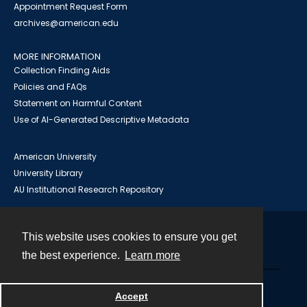
Appointment Request Form
archives@american.edu
MORE INFORMATION
Collection Finding Aids
Policies and FAQs
Statement on Harmful Content
Use of AI-Generated Descriptive Metadata
American University
University Library
AU Institutional Research Repository
This website uses cookies to ensure you get
Contact
the best experience.
Learn more
Powered by
Accept