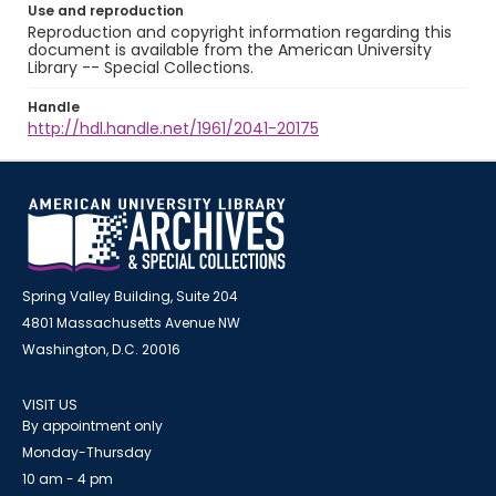
Use and reproduction
Reproduction and copyright information regarding this
document is available from the American University
Library -- Special Collections.
Handle
http://hdl.handle.net/1961/2041-20175
Spring Valley Building, Suite 204
4801 Massachusetts Avenue NW
Washington, D.C. 20016
VISIT US
By appointment only
Monday-Thursday
10 am - 4 pm