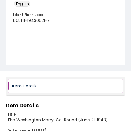
English
Identifier - Local
b05f11-19430621-z
Item Details
Item Details
Title
The Washington Merry-Go-Round (June 21, 1943)
Date created (EDTF)