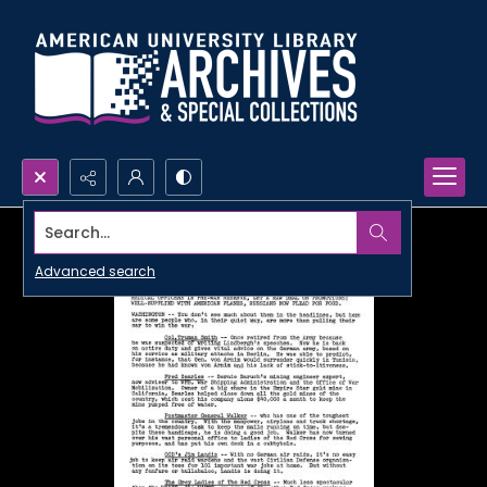
Search...
Advanced search