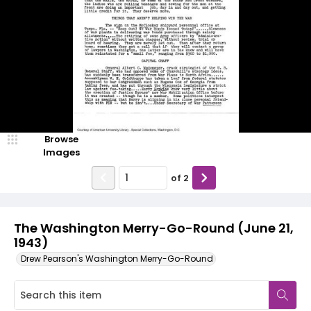
Browse
Images
of
2
The Washington Merry-Go-Round (June 21,
1943)
Drew Pearson's Washington Merry-Go-Round