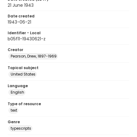
21 June 1943
Date created
1943-06-21
Identifier - Local
b05f11-19430621-z
Creator
Pearson, Drew, 1897-1969
Topical subject
United States
Language
English
Type of resource
text
Genre
typescripts