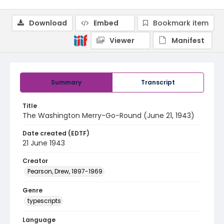
Download
Embed
Bookmark item
Viewer
Manifest
Summary
Transcript
Title
The Washington Merry-Go-Round (June 21, 1943)
Date created (EDTF)
21 June 1943
Creator
Pearson, Drew, 1897-1969
Genre
typescripts
Language