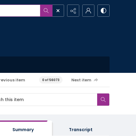
revious item
Next item
0 of 56073
Summary
Transcript