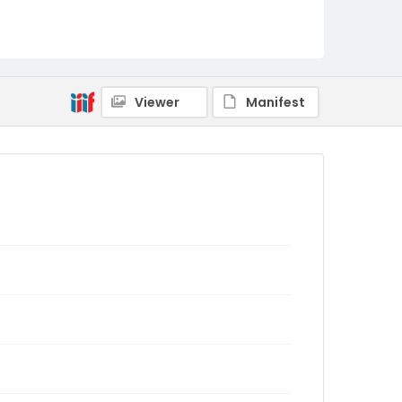
Viewer
Manifest