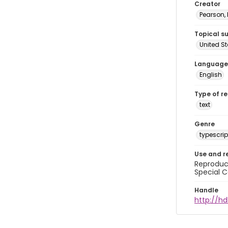
Creator
Pearson,
Topical s
United S
Language
English
Type of r
text
Genre
typescrip
Use and r
Reproduct
Special C
Handle
http://hd