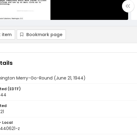
 item
Bookmark page
tails
ington Merry-Go-Round (June 21, 1944)
ted (EDTF)
944
ted
21
- Local
9440621-z