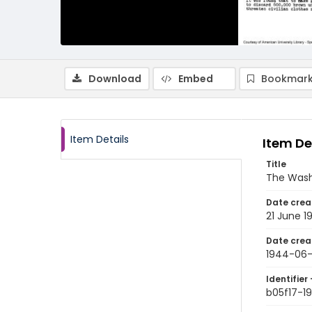
Download
Embed
Bookmark
Item Details
Item De
Title
The Wash
Date crea
21 June 1
Date crea
1944-06-
Identifier 
b05f17-1