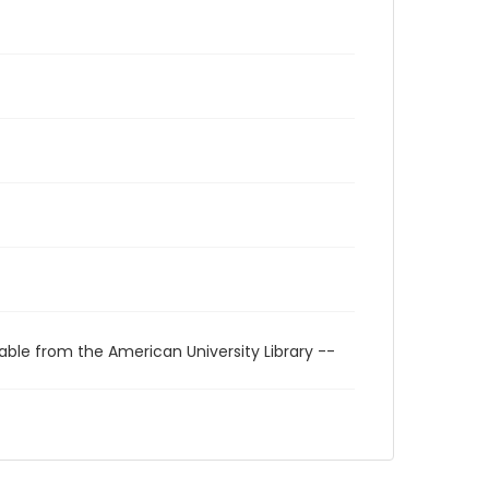
able from the American University Library --