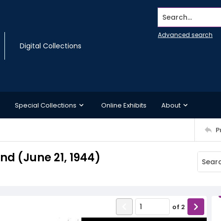
Search...
Advanced search
Digital Collections
Special Collections
Online Exhibits
About
P
d (June 21, 1944)
of
2