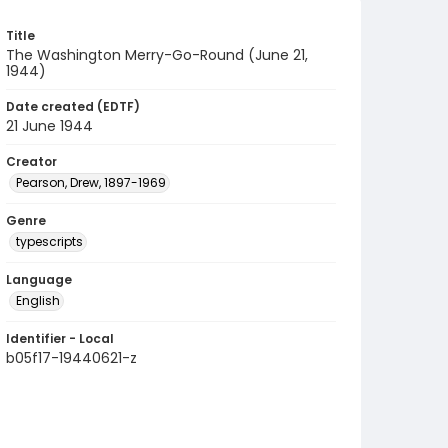
Title
The Washington Merry-Go-Round (June 21,
1944)
Date created (EDTF)
21 June 1944
Creator
Pearson, Drew, 1897-1969
Genre
typescripts
Language
English
Identifier - Local
b05f17-19440621-z