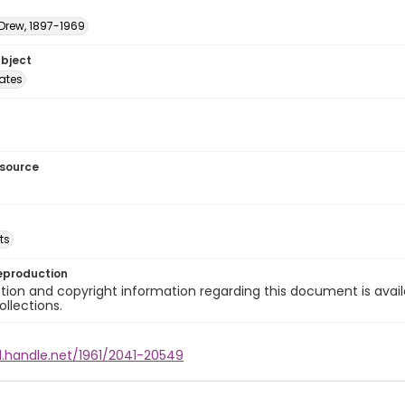
 Drew, 1897-1969
ubject
tates
esource
ts
eproduction
ion and copyright information regarding this document is avail
ollections.
l.handle.net/1961/2041-20549