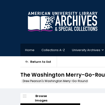
Home
Collections A-Z
University Archives
Return to list
The Washington Merry-Go-Roun
Drew Pearson's Washington Merry-Go-Round
Browse
Images