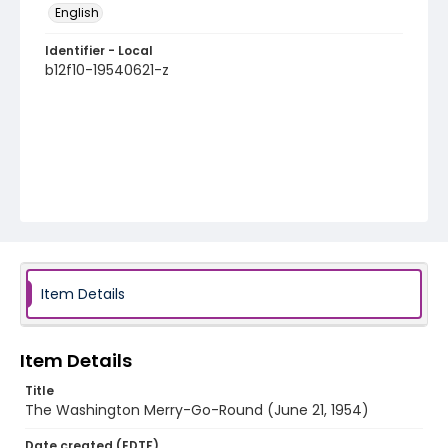
English
Identifier - Local
b12f10-19540621-z
Item Details
Item Details
Title
The Washington Merry-Go-Round (June 21, 1954)
Date created (EDTF)