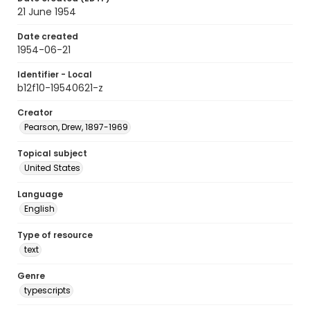
21 June 1954
Date created
1954-06-21
Identifier - Local
b12f10-19540621-z
Creator
Pearson, Drew, 1897-1969
Topical subject
United States
Language
English
Type of resource
text
Genre
typescripts