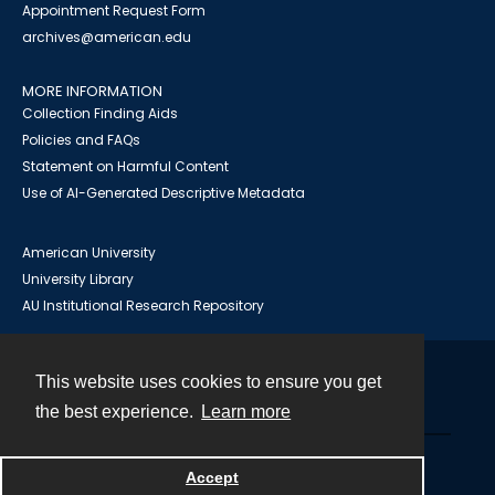
Appointment Request Form
archives@american.edu
MORE INFORMATION
Collection Finding Aids
Policies and FAQs
Statement on Harmful Content
Use of AI-Generated Descriptive Metadata
American University
University Library
AU Institutional Research Repository
This website uses cookies to ensure you get
Contact
the best experience.
Learn more
Powered by
Accept