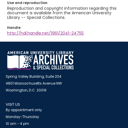
Use and reproduction
Reproduction and copyright information regarding this
document is available from the American University
Library -- Special Collections.
Handle
http://hdl.handle.net/1961/2041-24755
Spring Valley Building, Suite 204
4801 Massachusetts Avenue NW
Washington, D.C. 20016
VISIT US
By appointment only
Monday-Thursday
10 am - 4 pm