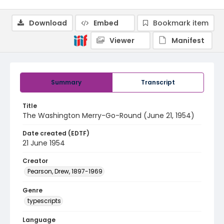
Download
Embed
Bookmark item
Viewer
Manifest
Summary
Transcript
Title
The Washington Merry-Go-Round (June 21, 1954)
Date created (EDTF)
21 June 1954
Creator
Pearson, Drew, 1897-1969
Genre
typescripts
Language