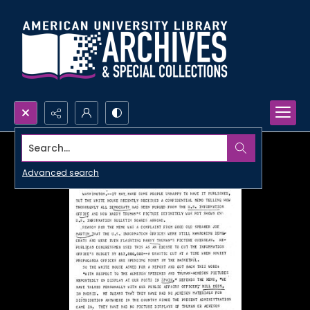
Search...
Advanced search