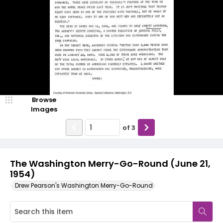
Browse
Images
of
3
The Washington Merry-Go-Round (June 21,
1954)
Drew Pearson's Washington Merry-Go-Round