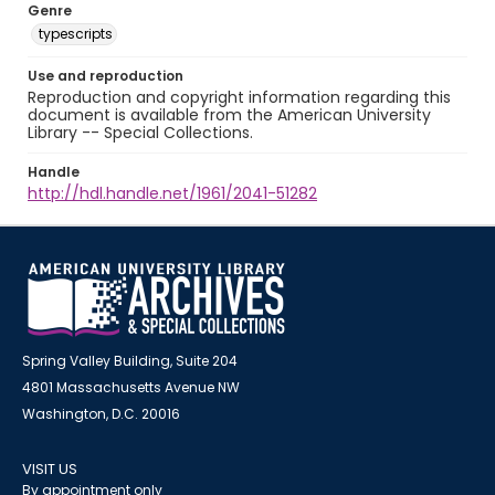
Genre
typescripts
Use and reproduction
Reproduction and copyright information regarding this
document is available from the American University
Library -- Special Collections.
Handle
http://hdl.handle.net/1961/2041-51282
Spring Valley Building, Suite 204
4801 Massachusetts Avenue NW
Washington, D.C. 20016
VISIT US
By appointment only