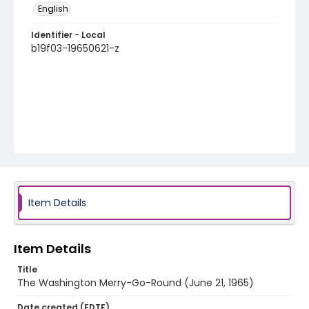
English
Identifier - Local
b19f03-19650621-z
Item Details
Item Details
Title
The Washington Merry-Go-Round (June 21, 1965)
Date created (EDTF)