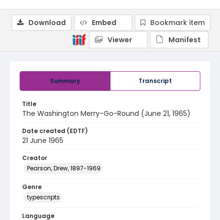
Download
Embed
Bookmark item
Viewer
Manifest
Summary
Transcript
Title
The Washington Merry-Go-Round (June 21, 1965)
Date created (EDTF)
21 June 1965
Creator
Pearson, Drew, 1897-1969
Genre
typescripts
Language