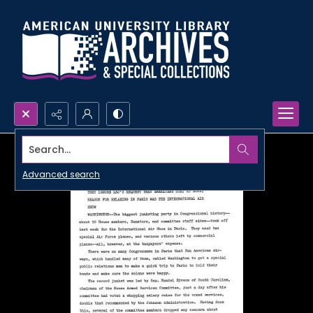
Search...
Advanced search