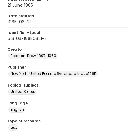
21 June 1965
Date created
1965-06-21
Identifier - Local
b19f03-19650621-z
Creator
Pearson, Drew, 1897-1969
Publisher
New York : United Feature Syndicate, Inc., c1965
Topical subject
United States
Language
English
Type of resource
text