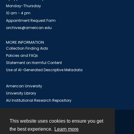
Monday-Thursday
10 am - 4 pm
Appointment Request Form
archives@american.edu
MORE INFORMATION
Collection Finding Aids
Policies and FAQs
Statement on Harmful Content
Use of AI-Generated Descriptive Metadata
American University
University Library
AU Institutional Research Repository
This website uses cookies to ensure you get
Contact
the best experience.
Learn more