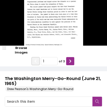
Browse
Images
of
3
The Washington Merry-Go-Round (June 21,
1965)
Drew Pearson's Washington Merry-Go-Round