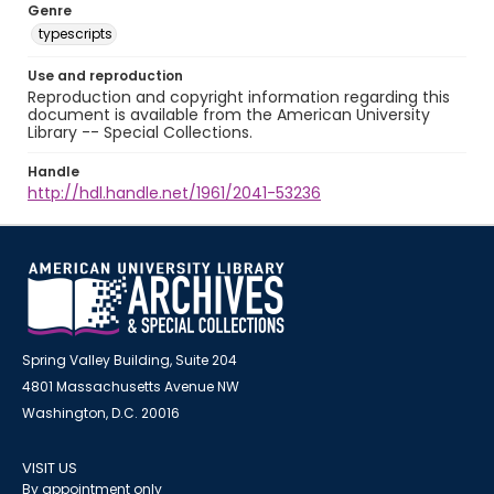
Genre
typescripts
Use and reproduction
Reproduction and copyright information regarding this
document is available from the American University
Library -- Special Collections.
Handle
http://hdl.handle.net/1961/2041-53236
Spring Valley Building, Suite 204
4801 Massachusetts Avenue NW
Washington, D.C. 20016
VISIT US
By appointment only