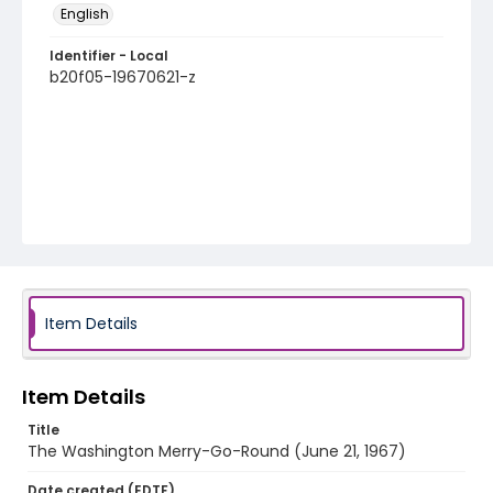
English
Identifier - Local
b20f05-19670621-z
Item Details
Item Details
Title
The Washington Merry-Go-Round (June 21, 1967)
Date created (EDTF)