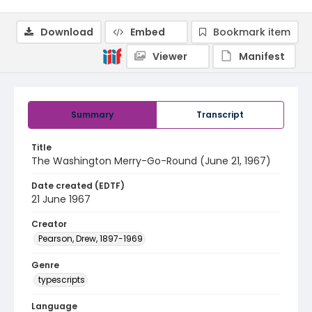
Download
Embed
Bookmark item
Viewer
Manifest
Summary
Transcript
Title
The Washington Merry-Go-Round (June 21, 1967)
Date created (EDTF)
21 June 1967
Creator
Pearson, Drew, 1897-1969
Genre
typescripts
Language