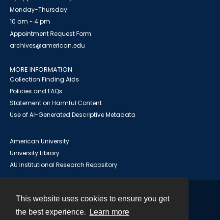
Monday-Thursday
10 am - 4 pm
Appointment Request Form
archives@american.edu
MORE INFORMATION
Collection Finding Aids
Policies and FAQs
Statement on Harmful Content
Use of AI-Generated Descriptive Metadata
American University
University Library
AU Institutional Research Repository
This website uses cookies to ensure you get
Contact
the best experience.
Learn more