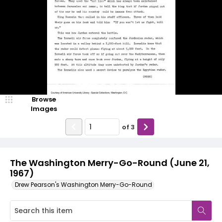
Browse
Images
of
3
The Washington Merry-Go-Round (June 21,
1967)
Drew Pearson's Washington Merry-Go-Round