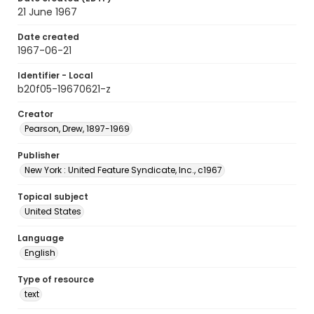
21 June 1967
Date created
1967-06-21
Identifier - Local
b20f05-19670621-z
Creator
Pearson, Drew, 1897-1969
Publisher
New York : United Feature Syndicate, Inc., c1967
Topical subject
United States
Language
English
Type of resource
text