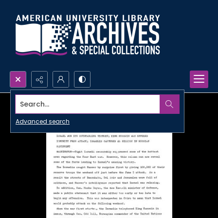
Search...
Advanced search