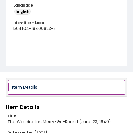
Language
English
Identifier - Local
b04f04-19400623-z
Item Details
Item Details
Title
The Washington Merry-Go-Round (June 23, 1940)
Date created (EDTF)