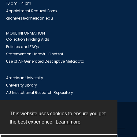
10 am - 4 pm
Appointment Request Form
archives@american.edu
MORE INFORMATION
Collection Finding Aids
Policies and FAQs
Statement on Harmful Content
Use of AI-Generated Descriptive Metadata
American University
University Library
AU Institutional Research Repository
This website uses cookies to ensure you get
Contact
the best experience.
Learn more