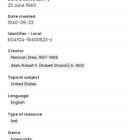
23 June 1940
Date created
1940-06-23
Identifier - Local
b04f04-19400623-z
Creator
Pearson, Drew, 1897-1969
Allen, Robert S. (Robert Sharon), b. 1900
Topical subject
United States
Language
English
Type of resource
text
Genre
typescripts