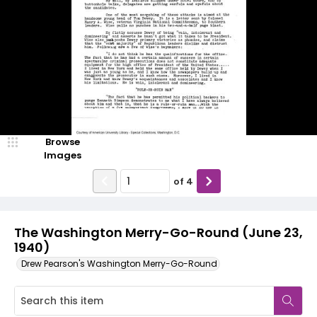
Browse
Images
of
4
The Washington Merry-Go-Round (June 23,
1940)
Drew Pearson's Washington Merry-Go-Round