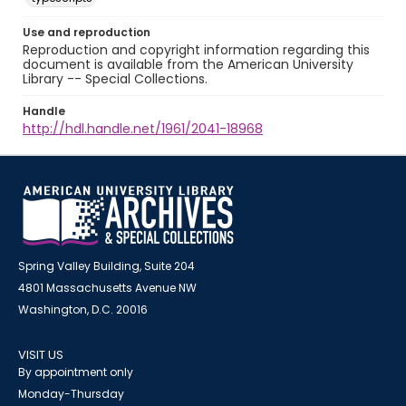
Use and reproduction
Reproduction and copyright information regarding this
document is available from the American University
Library -- Special Collections.
Handle
http://hdl.handle.net/1961/2041-18968
Spring Valley Building, Suite 204
4801 Massachusetts Avenue NW
Washington, D.C. 20016
VISIT US
By appointment only
Monday-Thursday