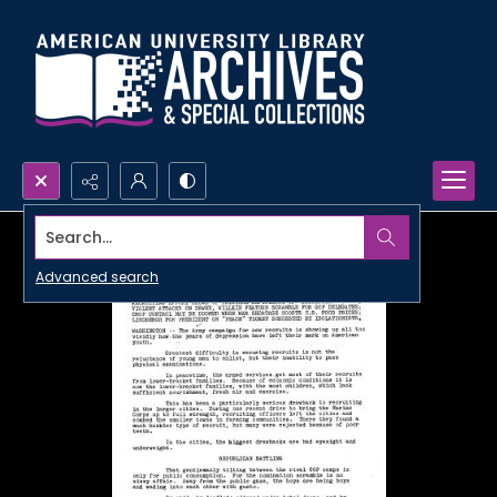
Search...
Advanced search