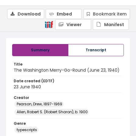
Download
Embed
Bookmark item
Viewer
Manifest
Summary
Transcript
Title
The Washington Merry-Go-Round (June 23, 1940)
Date created (EDTF)
23 June 1940
Creator
Pearson, Drew, 1897-1969
Allen, Robert S. (Robert Sharon), b. 1900
Genre
typescripts