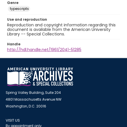
Genre
typescripts
Use and reproduction
Reproduction and copyright information regarding this
document is available from the American University
Library -- Special Collections.
Handle
http://hdl.handle.net/1961/2041-51285
Spring Valley Building, Suite 204
4801 Massachusetts Avenue NW
Washington, D.C. 20016
VISIT US
By appointment only