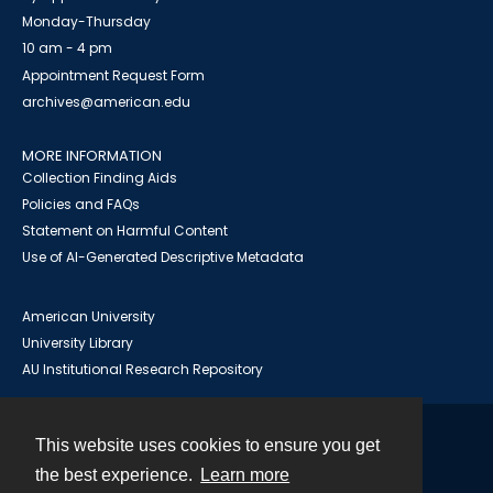
Monday-Thursday
10 am - 4 pm
Appointment Request Form
archives@american.edu
MORE INFORMATION
Collection Finding Aids
Policies and FAQs
Statement on Harmful Content
Use of AI-Generated Descriptive Metadata
American University
University Library
AU Institutional Research Repository
This website uses cookies to ensure you get
Contact
the best experience.
Learn more