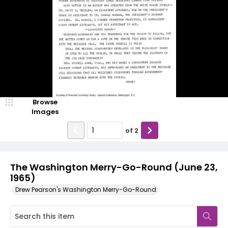
Browse
Images
of
2
The Washington Merry-Go-Round (June 23,
1965)
Drew Pearson's Washington Merry-Go-Round