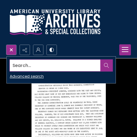
Search...
Advanced search