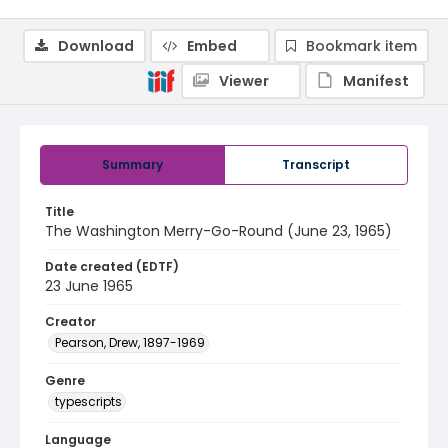
Download
Embed
Bookmark item
Viewer
Manifest
Summary
Transcript
Title
The Washington Merry-Go-Round (June 23, 1965)
Date created (EDTF)
23 June 1965
Creator
Pearson, Drew, 1897-1969
Genre
typescripts
Language