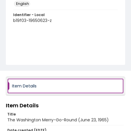
English
Identifier - Local
b19f03-19650623-z
Item Details
Item Details
Title
The Washington Merry-Go-Round (June 23, 1965)
Date created (EDTF)