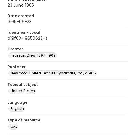
23 June 1965
Date created
1965-06-23
Identifier - Local
b19f03-19650623-z
Creator
Pearson, Drew, 1897-1969
Publisher
New York : United Feature Syndicate, Inc., c1965
Topical subject
United States
Language
English
Type of resource
text