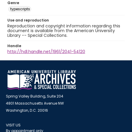
Genre
typescripts
Use and reproduction
Reproduction and copyright information regarding this
document is available from the American University
Library -- Special Collections.
Handle
http://hdl.handle.net/1961/2041-54120
Spring Valley Building, Suite 204
4801 Massachusetts Avenue NW
Washington, D.C. 20016
VISIT US
By appointment only