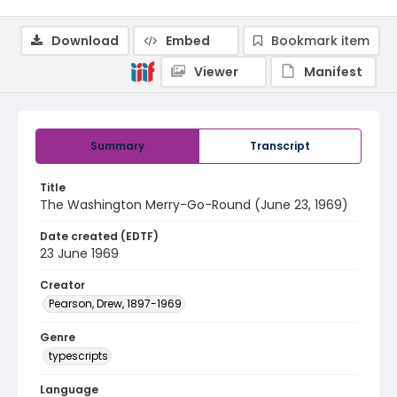
Download
Embed
Bookmark item
Viewer
Manifest
Summary
Transcript
Title
The Washington Merry-Go-Round (June 23, 1969)
Date created (EDTF)
23 June 1969
Creator
Pearson, Drew, 1897-1969
Genre
typescripts
Language