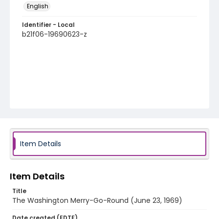
English
Identifier - Local
b21f06-19690623-z
Item Details
Item Details
Title
The Washington Merry-Go-Round (June 23, 1969)
Date created (EDTF)