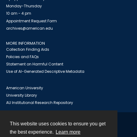
Monday-Thursday
10 am - 4 pm
Appointment Request Form
archives@american.edu
MORE INFORMATION
Collection Finding Aids
Policies and FAQs
Statement on Harmful Content
Use of AI-Generated Descriptive Metadata
American University
University Library
AU Institutional Research Repository
This website uses cookies to ensure you get
Contact
the best experience.
Learn more