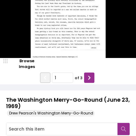
Browse
Images
of
3
The Washington Merry-Go-Round (June 23,
1969)
Drew Pearson's Washington Merry-Go-Round