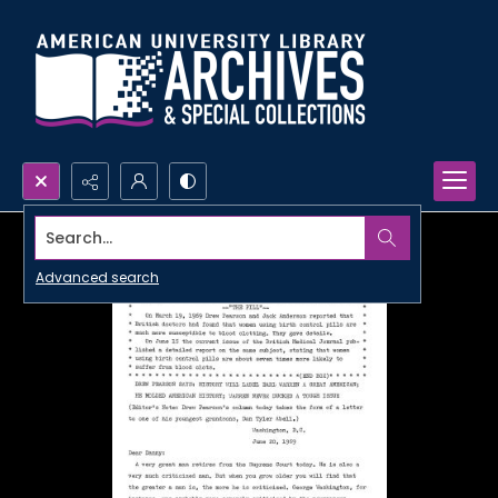
Search...
Advanced search