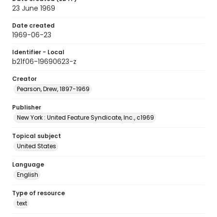
23 June 1969
Date created
1969-06-23
Identifier - Local
b21f06-19690623-z
Creator
Pearson, Drew, 1897-1969
Publisher
New York : United Feature Syndicate, Inc., c1969
Topical subject
United States
Language
English
Type of resource
text