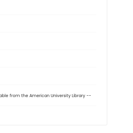
able from the American University Library --