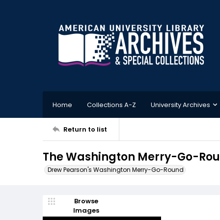
Home
Collections A-Z
University Archives
Return to list
The Washington Merry-Go-Roun
Drew Pearson's Washington Merry-Go-Round
Browse
Images