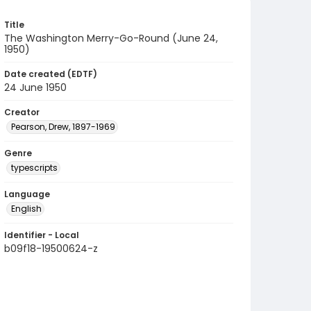
Title
The Washington Merry-Go-Round (June 24,
1950)
Date created (EDTF)
24 June 1950
Creator
Pearson, Drew, 1897-1969
Genre
typescripts
Language
English
Identifier - Local
b09f18-19500624-z