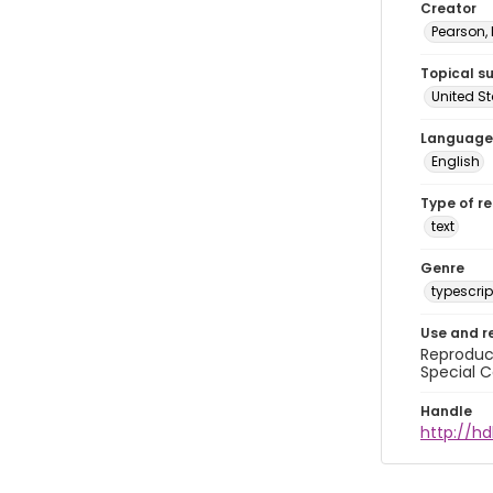
Creator
Pearson,
Topical s
United S
Language
English
Type of r
text
Genre
typescrip
Use and r
Reproduct
Special C
Handle
http://hd