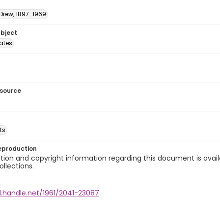
 Drew, 1897-1969
ubject
tates
esource
ts
eproduction
ion and copyright information regarding this document is avail
ollections.
l.handle.net/1961/2041-23087