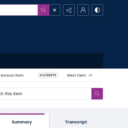
revious item
Next item
0 of 56073
Summary
Transcript