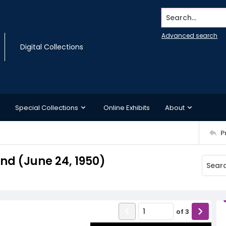
Search...
Advanced search
Digital Collections
Special Collections
Online Exhibits
About
P
d (June 24, 1950)
of
3