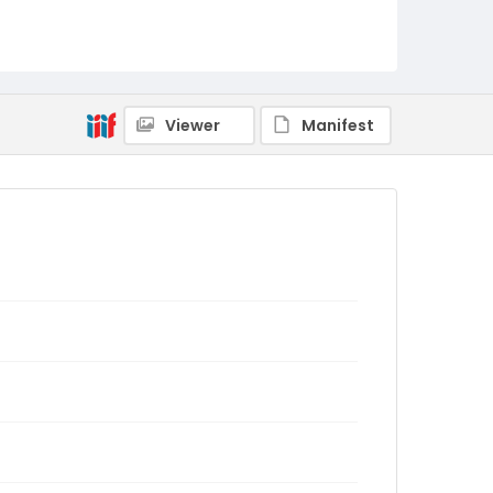
Viewer
Manifest