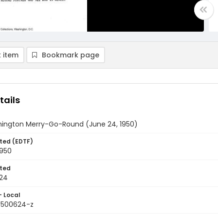
 item
Bookmark page
tails
ington Merry-Go-Round (June 24, 1950)
ted (EDTF)
1950
ted
24
- Local
9500624-z