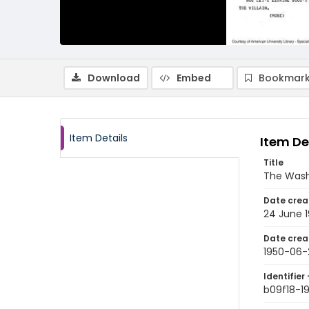
Download
Embed
Bookmark
Item Details
Item De
Title
The Wash
Date crea
24 June 
Date crea
1950-06-
Identifier 
b09f18-1