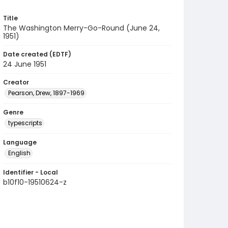
Title
The Washington Merry-Go-Round (June 24,
1951)
Date created (EDTF)
24 June 1951
Creator
Pearson, Drew, 1897-1969
Genre
typescripts
Language
English
Identifier - Local
b10f10-19510624-z