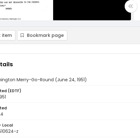
 item
Bookmark page
tails
ington Merry-Go-Round (June 24, 1951)
ted (EDTF)
951
ted
24
- Local
9510624-z