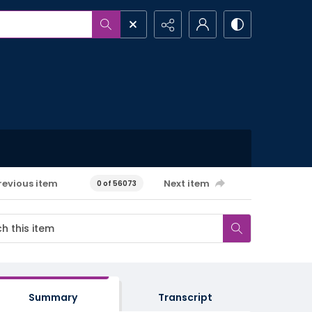
revious item
Next item
0 of 56073
Summary
Transcript