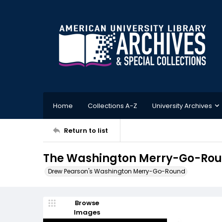
Home
Collections A-Z
University Archives
Return to list
The Washington Merry-Go-Roun
Drew Pearson's Washington Merry-Go-Round
Browse
Images