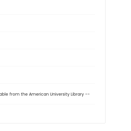
able from the American University Library --