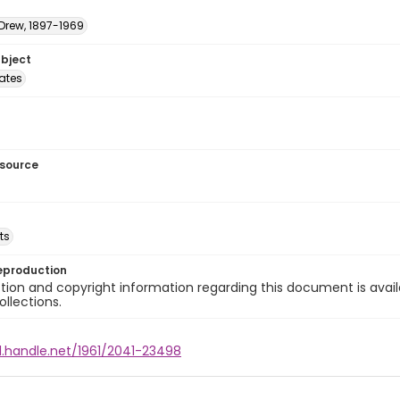
 Drew, 1897-1969
ubject
tates
esource
ts
eproduction
ion and copyright information regarding this document is avail
ollections.
l.handle.net/1961/2041-23498