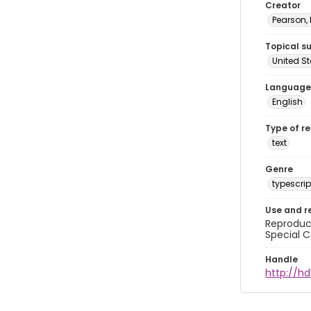
Creator
Pearson,
Topical s
United S
Language
English
Type of r
text
Genre
typescrip
Use and r
Reproduct
Special C
Handle
http://hd