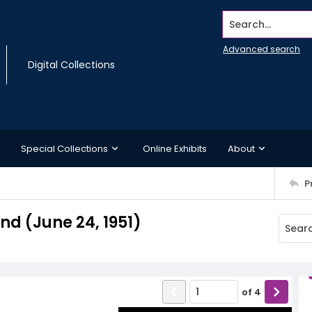
Search...
Advanced search
Digital Collections
Special Collections
Online Exhibits
About
P
d (June 24, 1951)
of
4