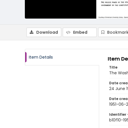
Download
Embed
Bookmark
Item Details
Item De
Title
The Wash
Date crea
24 June 1
Date crea
1951-06-
Identifier 
b10f10-1