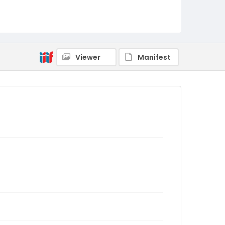
Viewer
Manifest