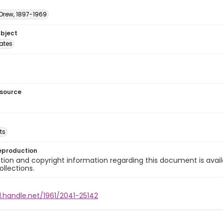
 Drew, 1897-1969
ubject
tates
esource
ts
eproduction
ion and copyright information regarding this document is avail
ollections.
l.handle.net/1961/2041-25142