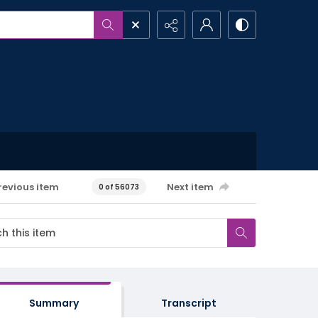
revious item
Next item
0 of 56073
Summary
Transcript