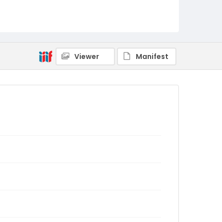
Viewer
Manifest