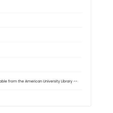
able from the American University Library --