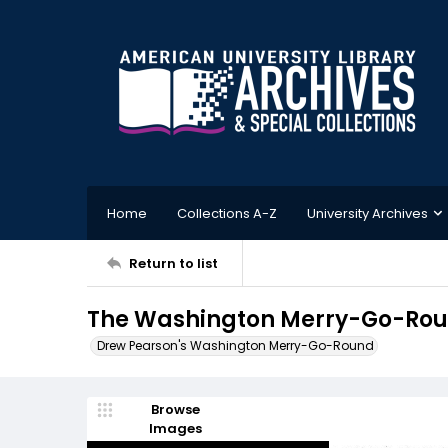
Home
Collections A-Z
University Archives
Return to list
The Washington Merry-Go-Roun
Drew Pearson's Washington Merry-Go-Round
Browse
Images