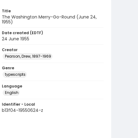
Title
The Washington Merry-Go-Round (June 24,
1955)
Date created (EDTF)
24 June 1955
Creator
Pearson, Drew, 1897-1969
Genre
typescripts
Language
English
Identifier - Local
b13f04-19550624-z