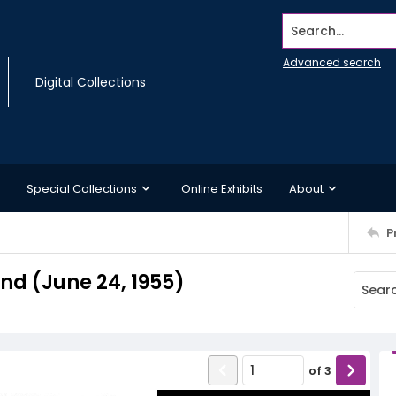
Search...
Advanced search
Digital Collections
Special Collections
Online Exhibits
About
P
d (June 24, 1955)
of
3