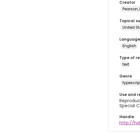
Creator
Pearson,
Topical s
United S
Language
English
Type of r
text
Genre
typescrip
Use and r
Reproduct
Special C
Handle
http://hd