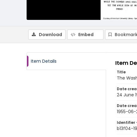
Download
Embed
Bookmark
Item Details
Item De
Title
The Wash
Date crea
24 June 
Date crea
1955-06-
Identifier 
b13f04-1