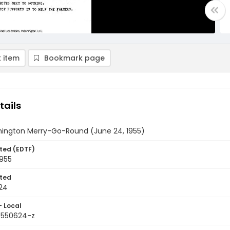
 item
Bookmark page
tails
ington Merry-Go-Round (June 24, 1955)
ted (EDTF)
1955
ted
24
- Local
9550624-z