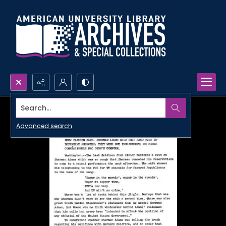
Search...
Advanced search