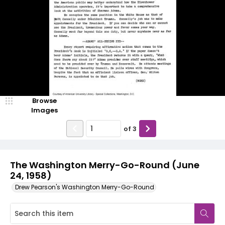
Browse
Images
of
3
The Washington Merry-Go-Round (June
24, 1958)
Drew Pearson's Washington Merry-Go-Round