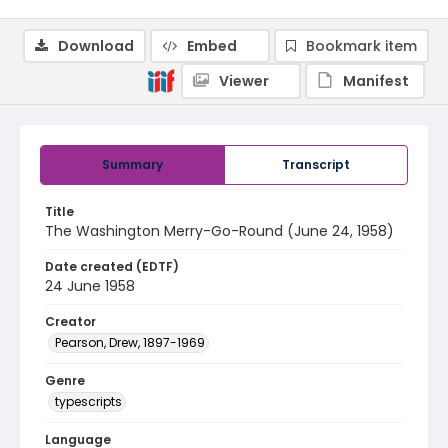
Download
Embed
Bookmark item
Viewer
Manifest
Summary
Transcript
Title
The Washington Merry-Go-Round (June 24, 1958)
Date created (EDTF)
24 June 1958
Creator
Pearson, Drew, 1897-1969
Genre
typescripts
Language