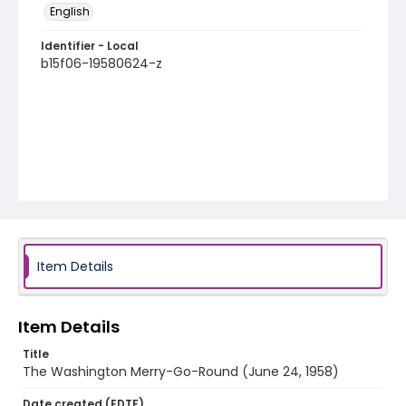
English
Identifier - Local
b15f06-19580624-z
Item Details
Item Details
Title
The Washington Merry-Go-Round (June 24, 1958)
Date created (EDTF)