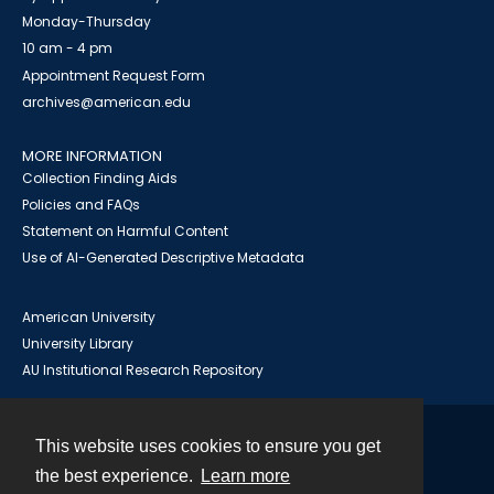
Monday-Thursday
10 am - 4 pm
Appointment Request Form
archives@american.edu
MORE INFORMATION
Collection Finding Aids
Policies and FAQs
Statement on Harmful Content
Use of AI-Generated Descriptive Metadata
American University
University Library
AU Institutional Research Repository
This website uses cookies to ensure you get
Contact
the best experience.
Learn more