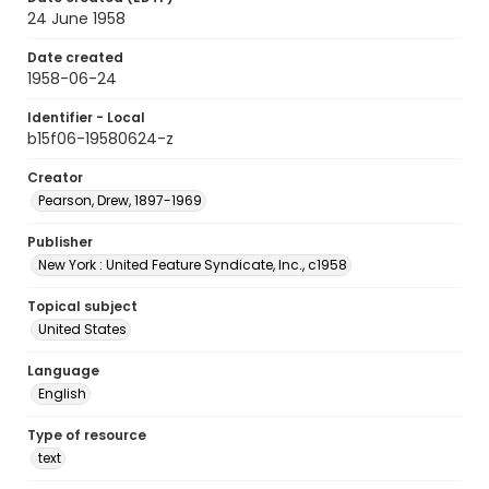
24 June 1958
Date created
1958-06-24
Identifier - Local
b15f06-19580624-z
Creator
Pearson, Drew, 1897-1969
Publisher
New York : United Feature Syndicate, Inc., c1958
Topical subject
United States
Language
English
Type of resource
text