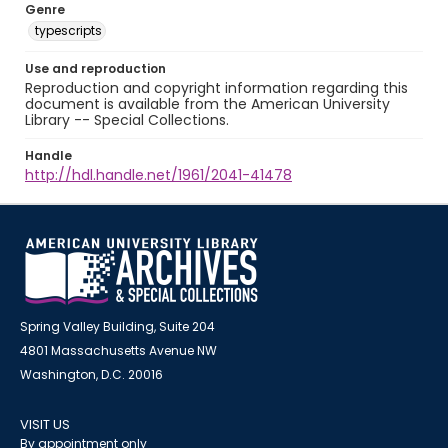
Genre
typescripts
Use and reproduction
Reproduction and copyright information regarding this
document is available from the American University
Library -- Special Collections.
Handle
http://hdl.handle.net/1961/2041-41478
Spring Valley Building, Suite 204
4801 Massachusetts Avenue NW
Washington, D.C. 20016
VISIT US
By appointment only