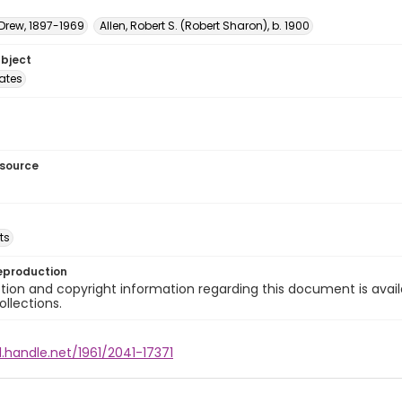
 Drew, 1897-1969
Allen, Robert S. (Robert Sharon), b. 1900
ubject
tates
esource
ts
eproduction
ion and copyright information regarding this document is avail
ollections.
l.handle.net/1961/2041-17371