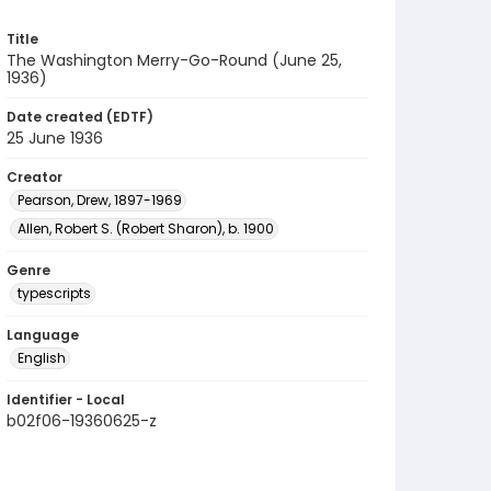
Title
The Washington Merry-Go-Round (June 25,
1936)
Date created (EDTF)
25 June 1936
Creator
Pearson, Drew, 1897-1969
Allen, Robert S. (Robert Sharon), b. 1900
Genre
typescripts
Language
English
Identifier - Local
b02f06-19360625-z