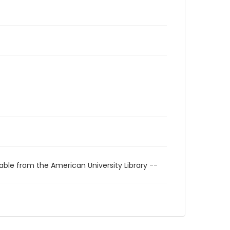
able from the American University Library --