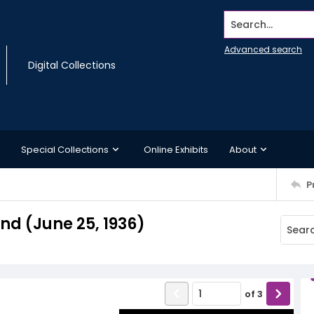
Search...
Advanced search
Digital Collections
Special Collections
Online Exhibits
About
P
d (June 25, 1936)
of
3