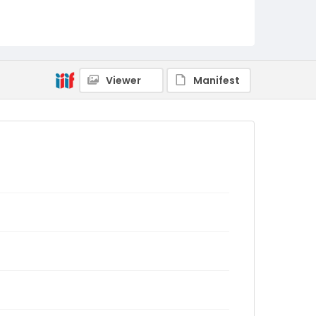
Viewer
Manifest