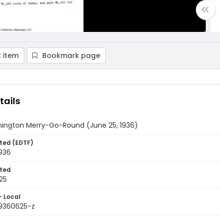
 item
Bookmark page
tails
ington Merry-Go-Round (June 25, 1936)
ted (EDTF)
936
ted
25
- Local
9360625-z