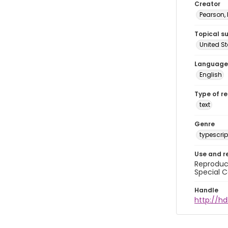
Creator
Pearson,
Topical s
United S
Language
English
Type of r
text
Genre
typescrip
Use and r
Reproduct
Special C
Handle
http://hd