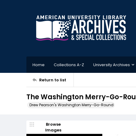
Home
Collections A-Z
University Archives
Return to list
The Washington Merry-Go-Roun
Drew Pearson's Washington Merry-Go-Round
Browse
Images