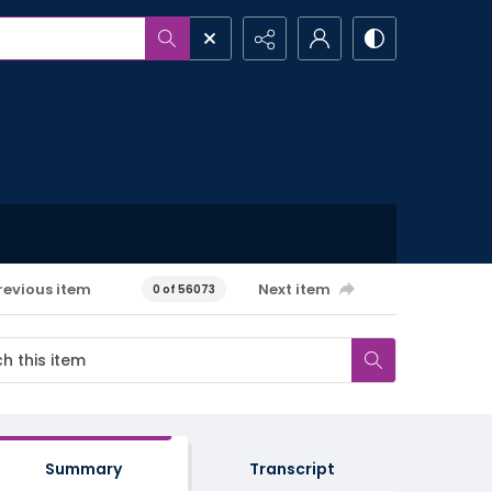
revious item
Next item
0 of 56073
Summary
Transcript