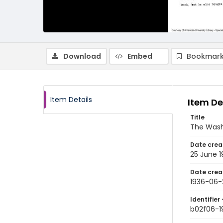
Download
Embed
Bookmark
Item Details
Item De
Title
The Wash
Date crea
25 June 1
Date crea
1936-06-
Identifier 
b02f06-1